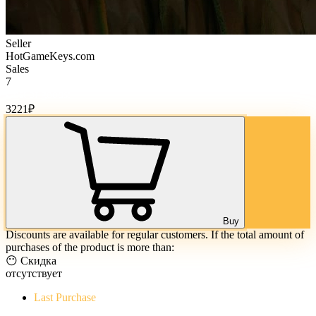
Seller
HotGameKeys.com
Sales
7
Cost of goods:
3221
₽
Buy
Discounts are available for regular customers. If the total amount of
purchases of the product is more than:
😶 Скидка
отсутствует
Last Purchase
The Evil Within Digital Bundle