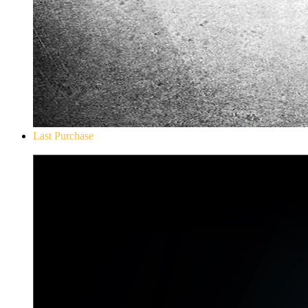
Last Purchase
Don`t Starve Mega Pack 2020