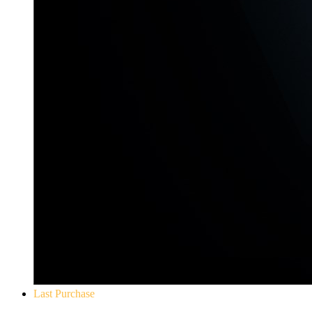
Last Purchase
Yakuza 0