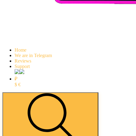
Home
We are in Telegram
Reviews
Support
₽
$
€