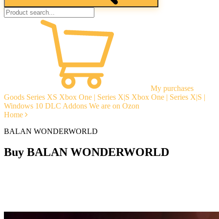
My purchases
Goods
Series XS
Xbox One | Series X|S
Xbox One | Series X|S |
Windows 10
DLC Addons
We are on Ozon
Home
BALAN WONDERWORLD
Buy BALAN WONDERWORLD
Instant delivery
Guarantees
Open Reviews
Stable tech. support