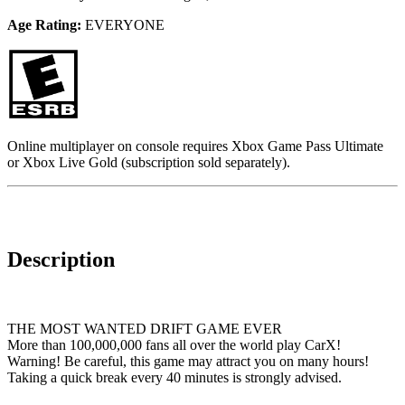
Age Rating:
EVERYONE
Online multiplayer on console requires Xbox Game Pass Ultimate
or Xbox Live Gold (subscription sold separately).
Description
THE MOST WANTED DRIFT GAME EVER
More than 100,000,000 fans all over the world play CarX!
Warning! Be careful, this game may attract you on many hours!
Taking a quick break every 40 minutes is strongly advised.