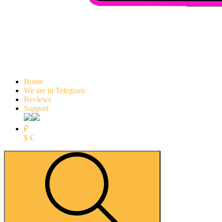
Home
We are in Telegram
Reviews
Support
₽
$
€