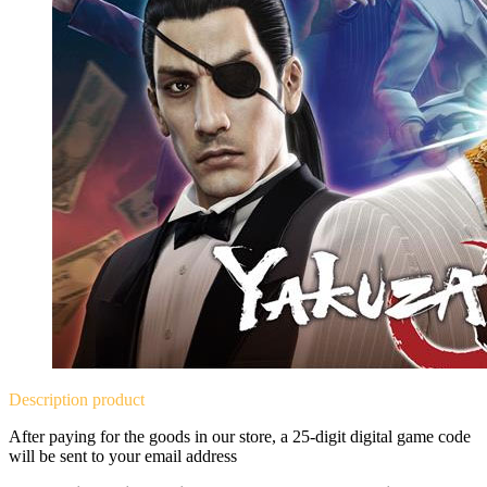
Description
product
After paying for the goods in our store, a 25-digit digital game code
will be sent to your email address