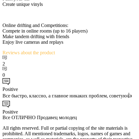
Create unique vinyls
Online drifting and Competitions:
Compete in online rooms (up to 16 players)
Make tandem drifting with friends
Enjoy live cameras and replays
Reviews
about the product
2
0
Positive
Все быстро, классно, а главное никаких проблем, советую👍
Positive
Все ОТЛИЧНО Продавец молодец
All rights reserved. Full or partial copying of the site materials is
prohibited. All mentioned trademarks, logos, names of games and