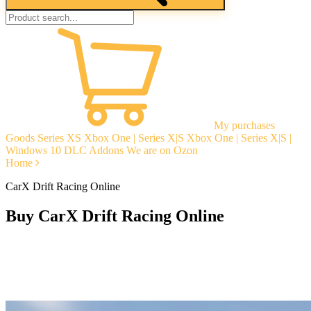
My purchases
Goods
Series XS
Xbox One | Series X|S
Xbox One | Series X|S |
Windows 10
DLC Addons
We are on Ozon
Home
CarX Drift Racing Online
Buy CarX Drift Racing Online
Instant delivery
Guarantees
Open Reviews
Stable tech. support