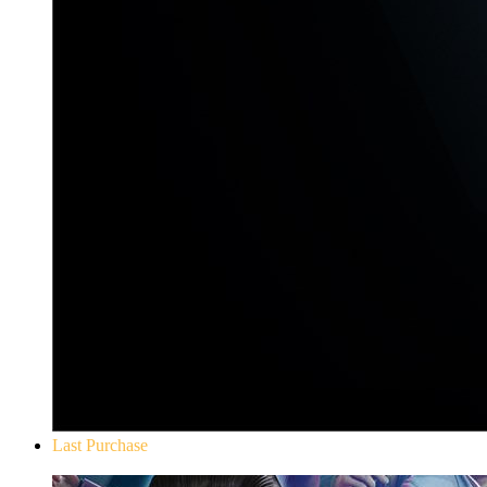
Last Purchase
Yakuza 0