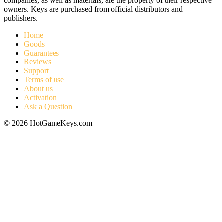
companies, as well as materials, are the property of their respective
owners. Keys are purchased from official distributors and
publishers.
Home
Goods
Guarantees
Reviews
Support
Terms of use
About us
Activation
Ask a Question
© 2026 HotGameKeys.com