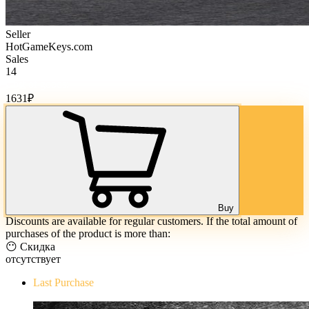
Seller
HotGameKeys.com
Sales
14
Cost of goods:
1631
₽
Buy
Discounts are available for regular customers. If the total amount of
purchases of the product is more than:
😶 Скидка
отсутствует
Last Purchase
The Evil Within Digital Bundle