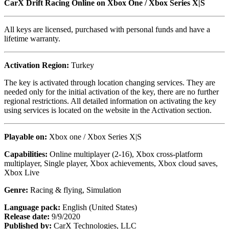
CarX Drift Racing Online on
Xbox One / Xbox Series X|S
All keys are licensed, purchased with personal funds and have a
lifetime warranty.
Activation Region:
Turkey
The key is activated through location changing services. They are
needed only for the initial activation of the key, there are no further
regional restrictions. All detailed information on activating the key
using services is located on the website in the Activation section.
Playable on:
Xbox one /
Xbox Series X|S
Capabilities:
Online multiplayer (2-16), Xbox cross-platform
multiplayer, Single player, Xbox achievements, Xbox cloud saves,
Xbox Live
Genre:
Racing & flying, Simulation
Language pack:
English (United States)
Release date:
9/9/2020
Published by:
CarX Technologies, LLC