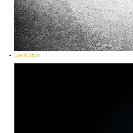
Last Purchase
Don`t Starve Mega Pack 2020