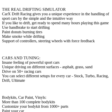
THE REAL DRIFTING SIMULATOR
CarX Drift Racing gives you a unique experience in the handling of
sport cars by the simple and the intuitive way
If you like to drift, get ready to spend many hours playing this game
Use handbrake to start drifting
Paint donuts burning tires
Make smoke while drifting
Support of controllers, steering wheels with force feedback
CARS AND TUNING:
Insane feeling of powerful sport cars
Unique driving on different surfaces - asphalt, grass, sand
Drive on 50+ racing cars
You can select different setups for every car - Stock, Turbo, Racing,
Drift, Ultimate
Bodykits, Car Paint, Vinyls:
More than 100 complete bodykits
Customize your bodykit from 1000+ parts
Paint your car