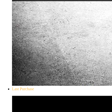
Last Purchase
Don`t Starve Mega Pack 2020