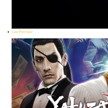
Last Purchase
Yakuza 0