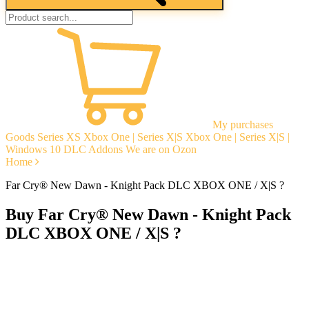
My purchases
Goods
Series XS
Xbox One | Series X|S
Xbox One | Series X|S |
Windows 10
DLC Addons
We are on Ozon
Home
Far Cry® New Dawn - Knight Pack DLC XBOX ONE / X|S ?
Buy Far Cry® New Dawn - Knight Pack
DLC XBOX ONE / X|S ?
Instant delivery
Guarantees
Open Reviews
Stable tech. support