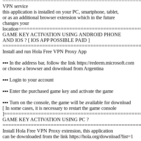
================================================
VPN service
this application is installed on your PC, smartphone, tablet,
or as an additional browser extension which in the future
changes your
location
===========================================
GAME KEY ACTIVATION USING ANDROID PHONE
AND IOS ? [ IOS APP POSSIBLE PAID ]
================================================
Install and run Hola Free VPN Proxy App
▪️▪️▪️ In the address bar, follow the link https://redeem.microsoft.com
or choose a browser and download from Argentina
▪️▪️▪️ Login to your account
▪️▪️▪️ Enter the purchased game key and activate the game
▪️▪️▪️ Turn on the console, the game will be available for download
[ In some cases, it is necessary to restart the game console
]
================================================
GAME KEY ACTIVATION USING PC ?️
================================================
Install Hola Free VPN Proxy extension, this application
can be downloaded from the link https://hola.org/download?list=1