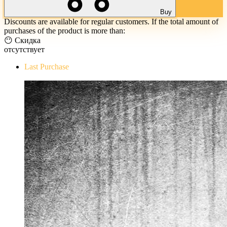
Buy
Discounts are available for regular customers. If the total amount of
purchases of the product is more than:
😶 Скидка
отсутствует
Last Purchase
The Evil Within Digital Bundle