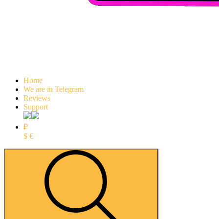
Home
We are in Telegram
Reviews
Support
₽
$
€