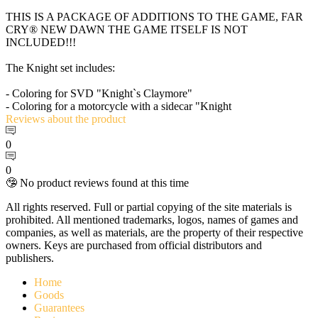
THIS IS A PACKAGE OF ADDITIONS TO THE GAME, FAR
CRY® NEW DAWN THE GAME ITSELF IS NOT
INCLUDED!!!
The Knight set includes:
- Coloring for SVD "Knight`s Claymore"
- Coloring for a motorcycle with a sidecar "Knight
Reviews
about the product
0
0
🤥 No product reviews found at this time
All rights reserved. Full or partial copying of the site materials is
prohibited. All mentioned trademarks, logos, names of games and
companies, as well as materials, are the property of their respective
owners. Keys are purchased from official distributors and
publishers.
Home
Goods
Guarantees