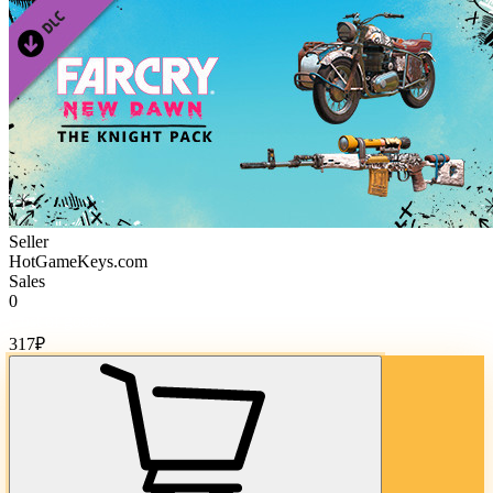
Seller
HotGameKeys.com
Sales
0
Cost of goods:
317
₽