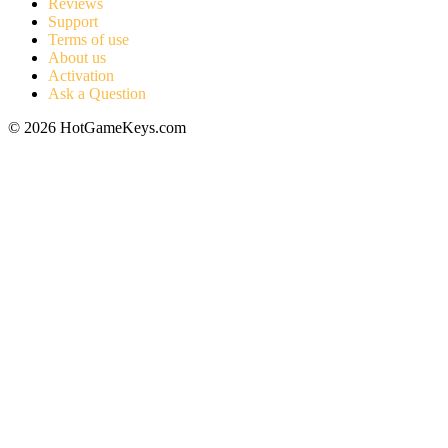
Reviews
Support
Terms of use
About us
Activation
Ask a Question
© 2026 HotGameKeys.com