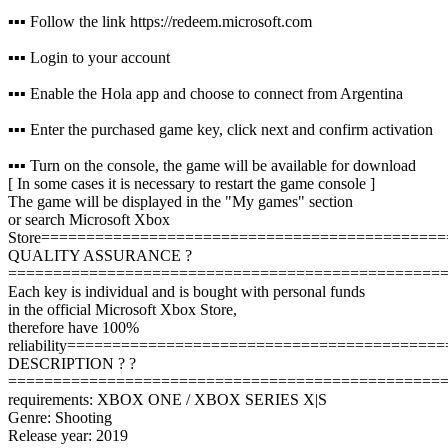
▪️▪️▪️ Follow the link https://redeem.microsoft.com
▪️▪️▪️ Login to your account
▪️▪️▪️ Enable the Hola app and choose to connect from Argentina
▪️▪️▪️ Enter the purchased game key, click next and confirm activation
▪️▪️▪️ Turn on the console, the game will be available for download
[ In some cases it is necessary to restart the game console ]
The game will be displayed in the "My games" section
or search Microsoft Xbox
Store
=============================================
QUALITY ASSURANCE ?
================================================
Each key is individual and is bought with personal funds
in the official Microsoft Xbox Store,
therefore have 100%
reliability
==========================================
DESCRIPTION ? ?
================================================
requirements: XBOX ONE / XBOX SERIES X|S
Genre: Shooting
Release year: 2019