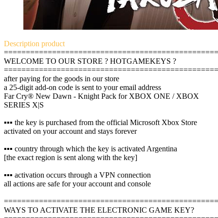
Description
product
================================================
WELCOME TO OUR STORE ? HOTGAMEKEYS ?
================================================
after paying for the goods in our store
a 25-digit add-on code is sent to your email address
Far Cry® New Dawn - Knight Pack for XBOX ONE / XBOX
SERIES X|S
▪️▪️▪️ the key is purchased from the official Microsoft Xbox Store
activated on your account and stays forever
▪️▪️▪️ country through which the key is activated Argentina
[the exact region is sent along with the key]
▪️▪️▪️ activation occurs through a VPN connection
all actions are safe for your account and console
================================================
WAYS TO ACTIVATE THE ELECTRONIC GAME KEY?