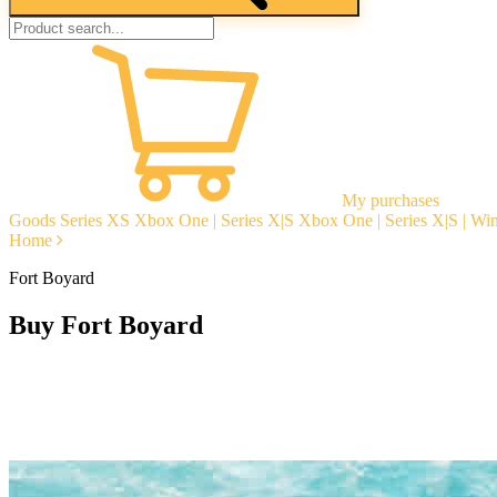
My purchases
Goods
Series XS
Xbox One | Series X|S
Xbox One | Series X|S | W
Home
Fort Boyard
Buy Fort Boyard
Instant delivery
Guarantees
Open Reviews
Stable tech. support