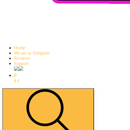
Home
We are in Telegram
Reviews
Support
₽
$
€