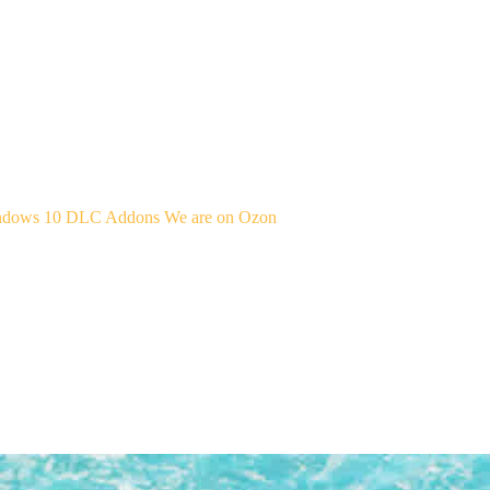
indows 10
DLC Addons
We are on Ozon