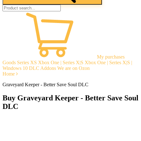
My purchases
Goods
Series XS
Xbox One | Series X|S
Xbox One | Series X|S |
Windows 10
DLC Addons
We are on Ozon
Home
Graveyard Keeper - Better Save Soul DLC
Buy Graveyard Keeper - Better Save Soul
DLC
Instant delivery
Guarantees
Open Reviews
Stable tech. support