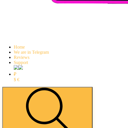
Home
We are in Telegram
Reviews
Support
₽
$
€