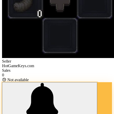
Seller
HotGameKeys.com
Sales
0
😓 Not available