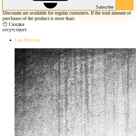
Subscribe
Discounts are available for regular customers. If the total amount of
purchases of the product is more than:
😶 Скидка
отсутствует
Last Purchase
The Evil Within Digital Bundle