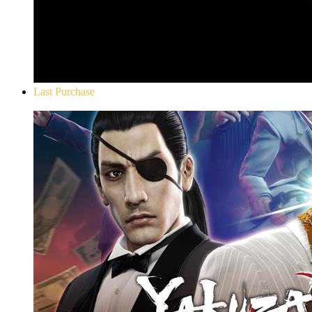
Last Purchase
Yakuza 0