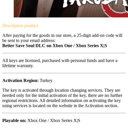
Description
product
After paying for the goods in our store, a 25-digit add-on code will
be sent to your email address:
Better Save Soul DLC on Xbox One / Xbox Series X|S
All keys are licensed, purchased with personal funds and have a
lifetime warranty.
Activation Region:
Turkey
The key is activated through location changing services. They are
needed only for the initial activation of the key, there are no further
regional restrictions. All detailed information on activating the key
using services is located on the website in the Activation section.
Playable on:
Xbox One / Xbox Series X|S