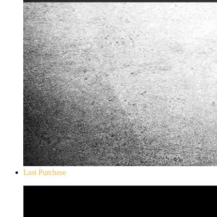
Last Purchase
Don`t Starve Mega Pack 2020