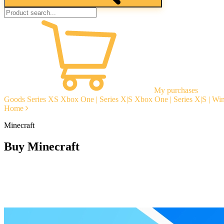
My purchases
Goods
Series XS
Xbox One | Series X|S
Xbox One | Series X|S | W
Home
Minecraft
Buy Minecraft
Instant delivery
Guarantees
Open Reviews
Stable tech. support