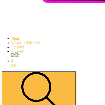
Home
We are in Telegram
Reviews
Support
₽
$
€