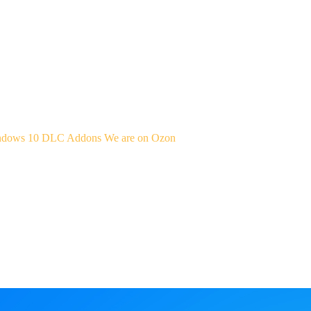
indows 10
DLC Addons
We are on Ozon