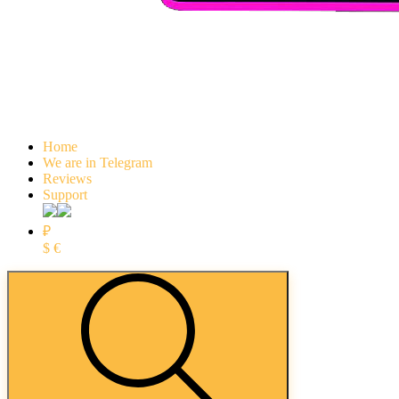
Home
We are in Telegram
Reviews
Support
₽
$
€