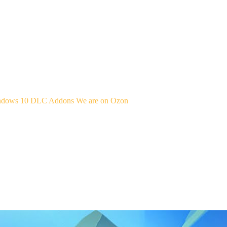
indows 10
DLC Addons
We are on Ozon