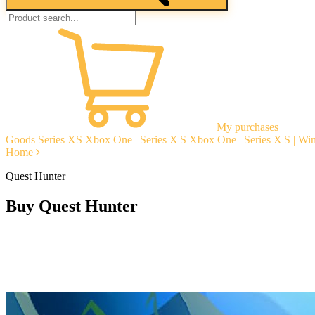
My purchases
Goods
Series XS
Xbox One | Series X|S
Xbox One | Series X|S | W
Home
Quest Hunter
Buy Quest Hunter
Instant delivery
Guarantees
Open Reviews
Stable tech. support