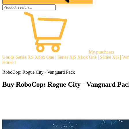
My purchases
Goods
Series XS
Xbox One | Series X|S
Xbox One | Series X|S | W
Home
RoboCop: Rogue City - Vanguard Pack
Buy RoboCop: Rogue City - Vanguard Pac
Instant delivery
Guarantees
Open Reviews
Stable tech. support