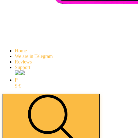
Home
We are in Telegram
Reviews
Support
₽
$
€