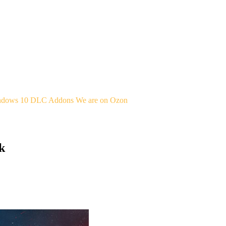
indows 10
DLC Addons
We are on Ozon
k