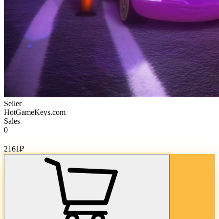
Seller
HotGameKeys.com
Sales
0
Cost of goods:
2161
₽