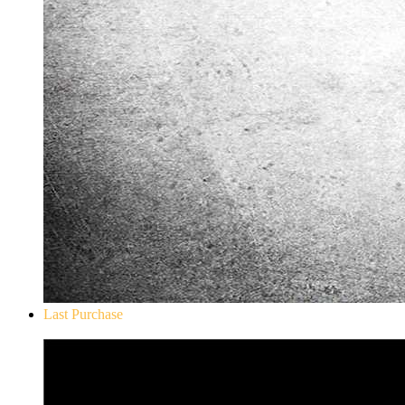
Last Purchase
Don`t Starve Mega Pack 2020