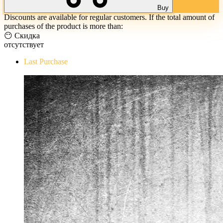
Buy
Discounts are available for regular customers. If the total amount of
purchases of the product is more than:
😶 Скидка
отсутствует
Last Purchase
The Evil Within Digital Bundle