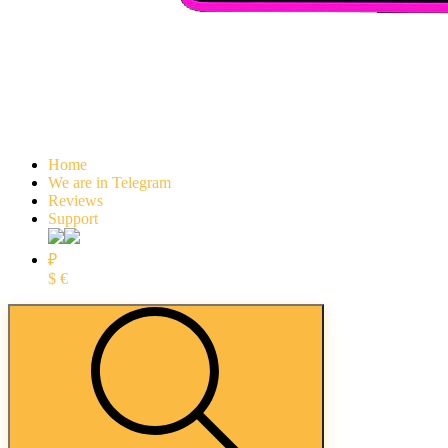
Home
We are in Telegram
Reviews
Support
₽
$
€