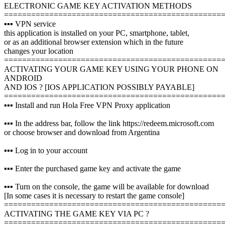
ELECTRONIC GAME KEY ACTIVATION METHODS
================================================
▪️▪️▪️ VPN service
this application is installed on your PC, smartphone, tablet,
or as an additional browser extension which in the future
changes your location
================================================
ACTIVATING YOUR GAME KEY USING YOUR PHONE ON
ANDROID
AND IOS ? [IOS APPLICATION POSSIBLY PAYABLE]
================================================
▪️▪️▪️ Install and run Hola Free VPN Proxy application
▪️▪️▪️ In the address bar, follow the link https://redeem.microsoft.com
or choose browser and download from Argentina
▪️▪️▪️ Log in to your account
▪️▪️▪️ Enter the purchased game key and activate the game
▪️▪️▪️ Turn on the console, the game will be available for download
[In some cases it is necessary to restart the game console]
================================================
ACTIVATING THE GAME KEY VIA PC ?️
================================================