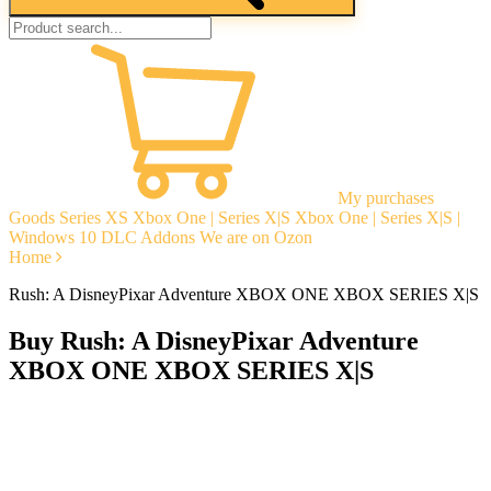
My purchases
Goods
Series XS
Xbox One | Series X|S
Xbox One | Series X|S |
Windows 10
DLC Addons
We are on Ozon
Home
Rush: A DisneyPixar Adventure XBOX ONE XBOX SERIES X|S
Buy Rush: A DisneyPixar Adventure
XBOX ONE XBOX SERIES X|S
Instant delivery
Guarantees
Open Reviews
Stable tech. support