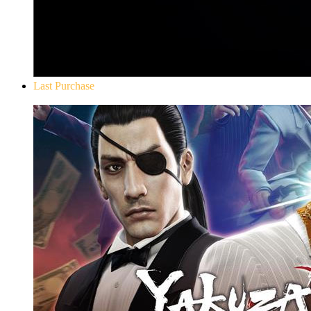
Last Purchase
Yakuza 0