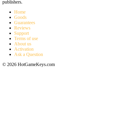
publishers.
Home
Goods
Guarantees
Reviews
Support
Terms of use
About us
Activation
Ask a Question
© 2026 HotGameKeys.com