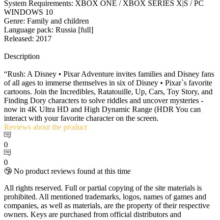
System Requirements: XBOX ONE / XBOX SERIES X|S / PC
WINDOWS 10
Genre: Family and children
Language pack: Russia [full]
Released: 2017
Description
“Rush: A Disney • Pixar Adventure invites families and Disney fans
of all ages to immerse themselves in six of Disney • Pixar`s favorite
cartoons. Join the Incredibles, Ratatouille, Up, Cars, Toy Story, and
Finding Dory characters to solve riddles and uncover mysteries -
now in 4K Ultra HD and High Dynamic Range (HDR You can
interact with your favorite character on the screen.
Reviews
about the product
0
0
🤥 No product reviews found at this time
All rights reserved. Full or partial copying of the site materials is
prohibited. All mentioned trademarks, logos, names of games and
companies, as well as materials, are the property of their respective
owners. Keys are purchased from official distributors and