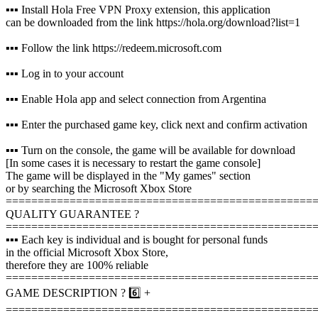
▪️▪️▪️ Install Hola Free VPN Proxy extension, this application
can be downloaded from the link https://hola.org/download?list=1
▪️▪️▪️ Follow the link https://redeem.microsoft.com
▪️▪️▪️ Log in to your account
▪️▪️▪️ Enable Hola app and select connection from Argentina
▪️▪️▪️ Enter the purchased game key, click next and confirm activation
▪️▪️▪️ Turn on the console, the game will be available for download
[In some cases it is necessary to restart the game console]
The game will be displayed in the "My games" section
or by searching the Microsoft Xbox Store
================================================
QUALITY GUARANTEE ?
================================================
▪️▪️▪️ Each key is individual and is bought for personal funds
in the official Microsoft Xbox Store,
therefore they are 100% reliable
================================================
GAME DESCRIPTION ? 6️⃣ +
================================================