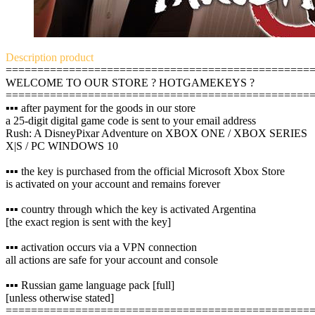
Description
product
================================================
WELCOME TO OUR STORE ? HOTGAMEKEYS ?
================================================
▪️▪️▪️ after payment for the goods in our store
a 25-digit digital game code is sent to your email address
Rush: A DisneyPixar Adventure on XBOX ONE / XBOX SERIES
X|S / PC WINDOWS 10
▪️▪️▪️ the key is purchased from the official Microsoft Xbox Store
is activated on your account and remains forever
▪️▪️▪️ country through which the key is activated Argentina
[the exact region is sent with the key]
▪️▪️▪️ activation occurs via a VPN connection
all actions are safe for your account and console
▪️▪️▪️ Russian game language pack [full]
[unless otherwise stated]
================================================