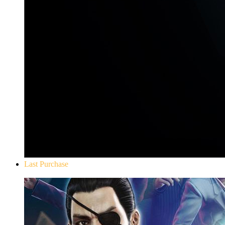
Last Purchase
Yakuza 0