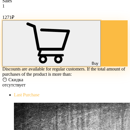
Sales
1
Cost of goods:
1271
₽
Buy
Discounts are available for regular customers. If the total amount of
purchases of the product is more than:
😶 Скидка
отсутствует
Last Purchase
The Evil Within Digital Bundle