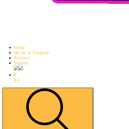
Home
We are in Telegram
Reviews
Support
₽
$
€