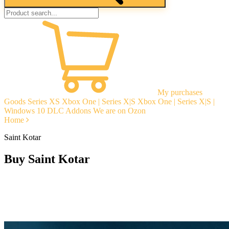
My purchases
Goods
Series XS
Xbox One | Series X|S
Xbox One | Series X|S |
Windows 10
DLC Addons
We are on Ozon
Home
Saint Kotar
Buy Saint Kotar
Instant delivery
Guarantees
Open Reviews
Stable tech. support