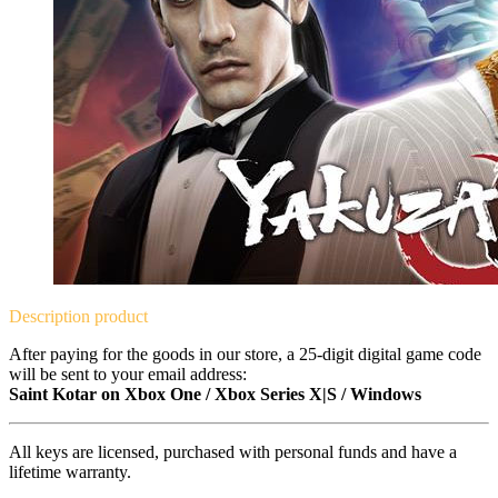
Description
product
After paying for the goods in our store, a 25-digit digital game code
will be sent to your email address:
Saint Kotar on Xbox One / Xbox Series X|S / Windows
All keys are licensed, purchased with personal funds and have a
lifetime warranty.