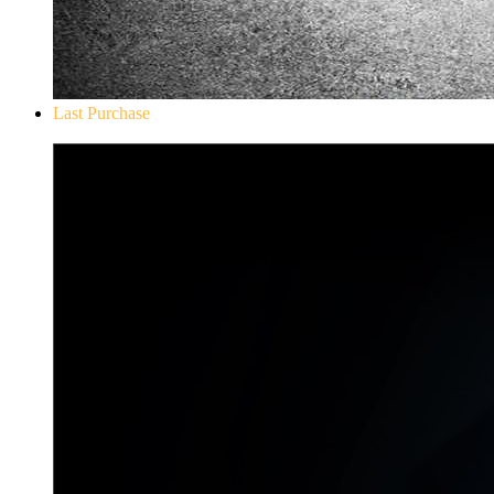
Last Purchase
Don`t Starve Mega Pack 2020