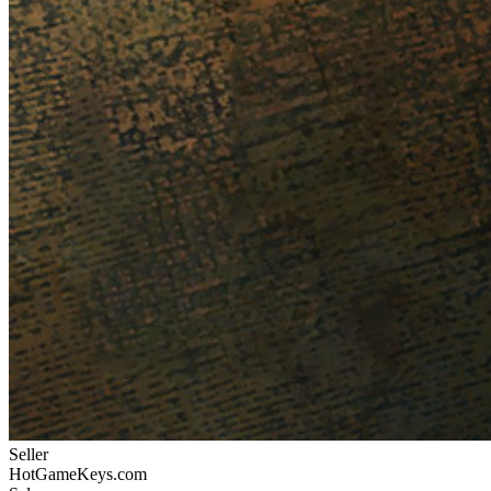
Seller
HotGameKeys.com