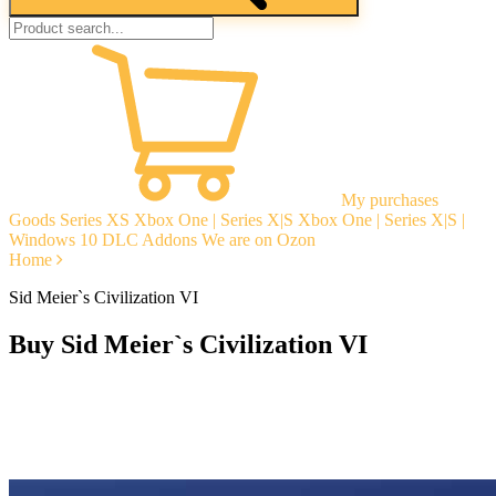
My purchases
Goods
Series XS
Xbox One | Series X|S
Xbox One | Series X|S |
Windows 10
DLC Addons
We are on Ozon
Home
Sid Meier`s Civilization VI
Buy Sid Meier`s Civilization VI
Instant delivery
Guarantees
Open Reviews
Stable tech. support