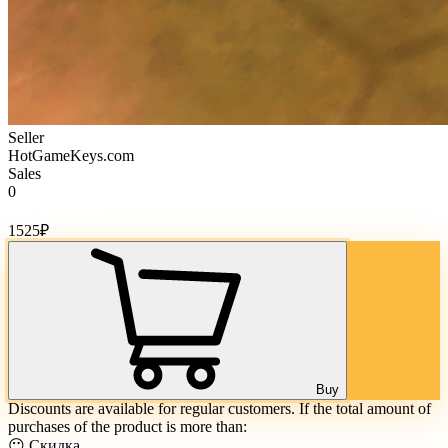
Seller
HotGameKeys.com
Sales
0
Cost of goods:
1525
₽
Buy
Discounts are available for regular customers. If the total amount of
purchases of the product is more than:
😶 Скидка