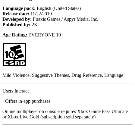
Language pack:
English (United States)
Release date:
11/22/2019
Developed by:
Firaxis Games / Aspyr Media, Inc.
Published by:
2K
Age Rating:
EVERYONE 10+
Mild Violence, Suggestive Themes, Drug Reference, Language
Users Interact
+Offers in-app purchases.
Online multiplayer on console requires Xbox Game Pass Ultimate
or Xbox Live Gold (subscription sold separately).