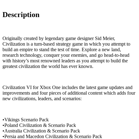
Description
Originally created by legendary game designer Sid Meier,
Civilization is a turn-based strategy game in which you attempt to
build an empire to stand the test of time. Explore a new land,
research technology, conquer your enemies, and go head-to-head
with history’s most renowned leaders as you attempt to build the
greatest civilization the world has ever known.
Civilization VI for Xbox One includes the latest game updates and
improvements and four pieces of additional content which adds four
new civilizations, leaders, and scenarios:
•Vikings Scenario Pack
•Poland Civilization & Scenario Pack
•Australia Civilization & Scenario Pack
•Persia and Macedon Civilization & Scenario Pack