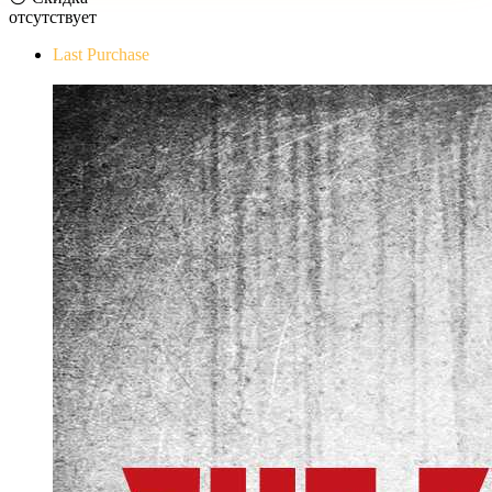
отсутствует
Last Purchase
The Evil Within Digital Bundle