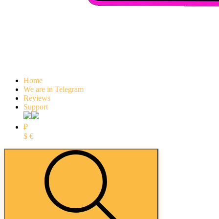
Home
We are in Telegram
Reviews
Support
₽
$
€