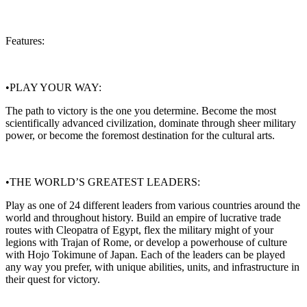
Features:
•PLAY YOUR WAY:
The path to victory is the one you determine. Become the most
scientifically advanced civilization, dominate through sheer military
power, or become the foremost destination for the cultural arts.
•THE WORLD’S GREATEST LEADERS:
Play as one of 24 different leaders from various countries around the
world and throughout history. Build an empire of lucrative trade
routes with Cleopatra of Egypt, flex the military might of your
legions with Trajan of Rome, or develop a powerhouse of culture
with Hojo Tokimune of Japan. Each of the leaders can be played
any way you prefer, with unique abilities, units, and infrastructure in
their quest for victory.