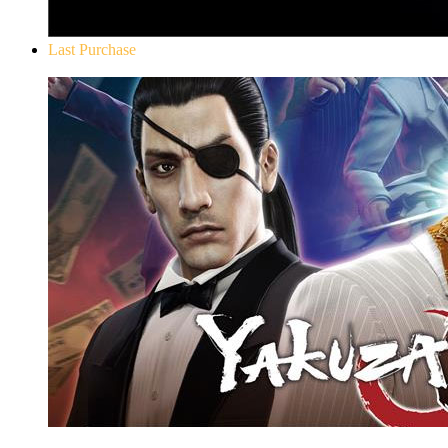
Last Purchase
Yakuza 0