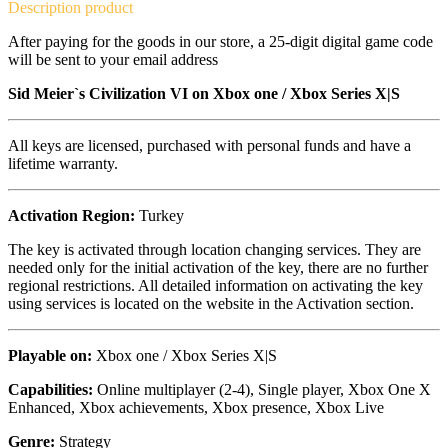
Description
product
After paying for the goods in our store, a 25-digit digital game code
will be sent to your email address
Sid Meier`s Civilization VI on
Xbox one / Xbox Series X|S
All keys are licensed, purchased with personal funds and have a
lifetime warranty.
Activation Region:
Turkey
The key is activated through location changing services. They are
needed only for the initial activation of the key, there are no further
regional restrictions. All detailed information on activating the key
using services is located on the website in the Activation section.
Playable on:
Xbox one /
Xbox Series X|S
Capabilities:
Online multiplayer (2-4), Single player, Xbox One X
Enhanced, Xbox achievements, Xbox presence, Xbox Live
Genre:
Strategy