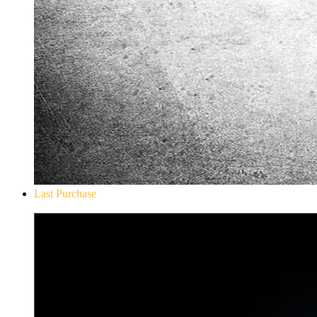
Last Purchase
Don`t Starve Mega Pack 2020