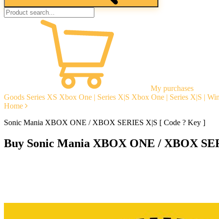
My purchases
Goods
Series XS
Xbox One | Series X|S
Xbox One | Series X|S | W
Home
Sonic Mania XBOX ONE / XBOX SERIES X|S [ Code ? Key ]
Buy Sonic Mania XBOX ONE / XBOX SERI
Instant delivery
Guarantees
Open Reviews
Stable tech. support