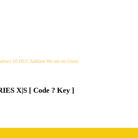
indows 10
DLC Addons
We are on Ozon
ES X|S [ Code ? Key ]