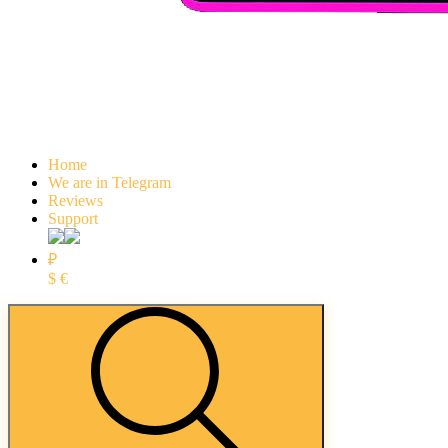
Home
We are in Telegram
Reviews
Support
₽
$
€