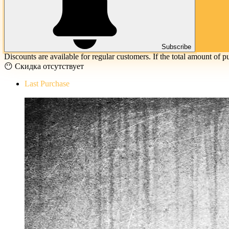
Subscribe
Discounts are available for regular customers. If the total amount of p
😶 Скидка отсутствует
Last Purchase
The Evil Within Digital Bundle