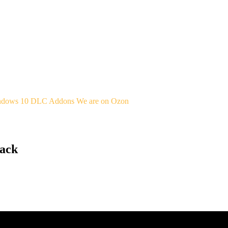
indows 10
DLC Addons
We are on Ozon
Pack