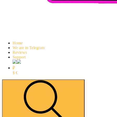
Home
We are in Telegram
Reviews
Support
₽
$
€