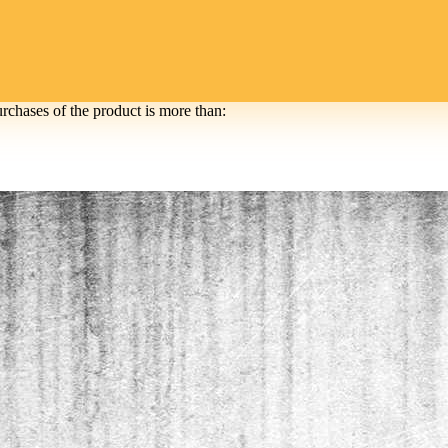
urchases of the product is more than: