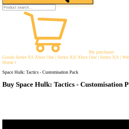
My purchases
Goods
Series XS
Xbox One | Series X|S
Xbox One | Series X|S | W
Home
Space Hulk: Tactics - Customisation Pack
Buy Space Hulk: Tactics - Customisation 
Instant delivery
Guarantees
Open Reviews
Stable tech. support