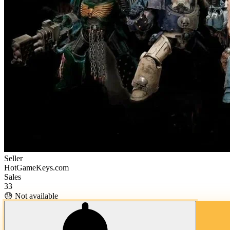
Seller
HotGameKeys.com
Sales
33
😓 Not available