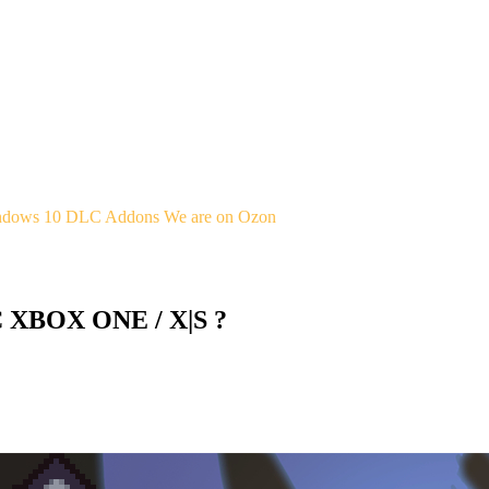
indows 10
DLC Addons
We are on Ozon
C XBOX ONE / X|S ?