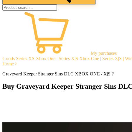
My purchases
Goods
Series XS
Xbox One | Series X|S
Xbox One | Series X|S | W
Home
Graveyard Keeper Stranger Sins DLC XBOX ONE / X|S ?
Buy Graveyard Keeper Stranger Sins DL
Instant delivery
Guarantees
Open Reviews
Stable tech. support