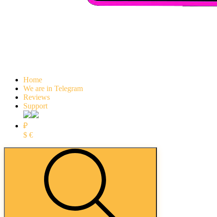
Home
We are in Telegram
Reviews
Support
₽
$
€