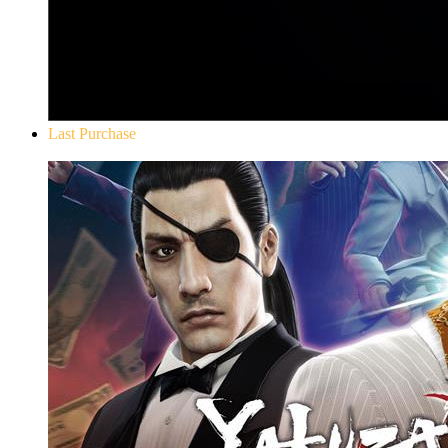
Last Purchase
Yakuza 0