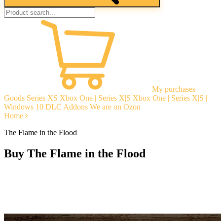
My purchases
Goods
Series XS
Xbox One | Series X|S
Xbox One | Series X|S |
Windows 10
DLC Addons
We are on Ozon
Home
The Flame in the Flood
Buy The Flame in the Flood
Instant delivery
Guarantees
Open Reviews
Stable tech. support