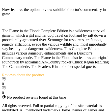
Now features the option to view subtitled director's commentary in
game.
The Flame in the Flood: Complete Edition is a wilderness survival
game in which a girl and her dog travel on foot and by raft down a
procedurally-generated river. Scrounge for resources, craft tools,
remedy afflictions, evade the vicious wildlife and, most importantly,
stay healthy in a dangerous wilderness. This Complete Edition
includes various gameplay enhancements and a Director’s
Commentary mode. The Flame in the Flood also features an original
soundtrack by acclaimed Alt-Country rocker Chuck Ragan featuring
The Camaraderie, The Fearless Kin and other special guests.
Reviews
about the product
0
0
🤥 No product reviews found at this time
All rights reserved. Full or partial copying of the site materials is
prohibited. All mentioned trademarks, logos, names of games and