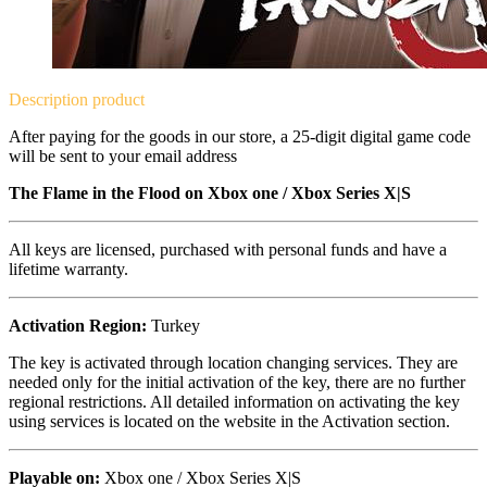
Description
product
After paying for the goods in our store, a 25-digit digital game code
will be sent to your email address
The Flame in the Flood on
Xbox one / Xbox Series X|S
All keys are licensed, purchased with personal funds and have a
lifetime warranty.
Activation Region:
Turkey
The key is activated through location changing services. They are
needed only for the initial activation of the key, there are no further
regional restrictions. All detailed information on activating the key
using services is located on the website in the Activation section.
Playable on:
Xbox one /
Xbox Series X|S