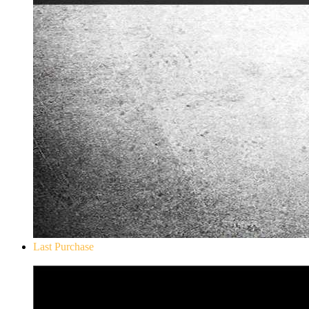
Last Purchase
Don`t Starve Mega Pack 2020