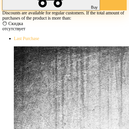
Buy
Discounts are available for regular customers. If the total amount of
purchases of the product is more than:
😶 Скидка
отсутствует
Last Purchase
The Evil Within Digital Bundle