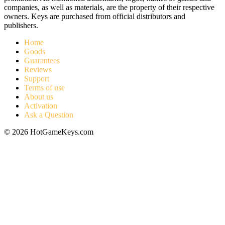
companies, as well as materials, are the property of their respective
owners. Keys are purchased from official distributors and
publishers.
Home
Goods
Guarantees
Reviews
Support
Terms of use
About us
Activation
Ask a Question
© 2026 HotGameKeys.com