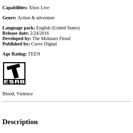
Capabilities:
Xbox Live
Genre:
Action & adventure
Language pack:
English (United States)
Release date:
2/24/2016
Developed by:
The Molasses Flood
Published by:
Curve Digital
Age Rating:
TEEN
Blood, Violence
Description