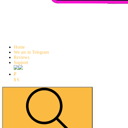
Home
We are in Telegram
Reviews
Support
₽
$
€