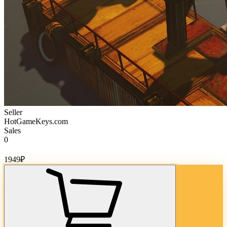
Seller
HotGameKeys.com
Sales
0
Cost of goods:
1949
₽