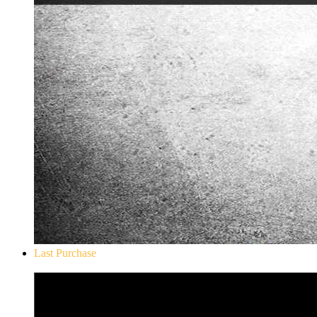
Last Purchase
Don`t Starve Mega Pack 2020