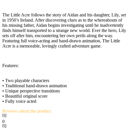
The Little Acre follows the story of Aidan and his daughter, Lily, set
in 1950’s Ireland. After discovering clues as to the whereabouts of
his missing father, Aidan begins investigating until he inadvertently
finds himself transported to a strange new world. Ever the hero, Lily
sets off after him, encountering her own perils along the way.
Featuring full voice-acting and hand-drawn animation, The Little
Acre is a memorable, lovingly crafted adventure game.
Features:
• Two playable characters
• Traditional hand-drawn animation
• Unique perspective transitions
• Beautiful original score
• Fully voice acted
Reviews
about the product
0