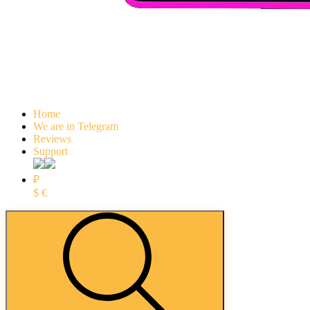
Home
We are in Telegram
Reviews
Support
₽
$
€