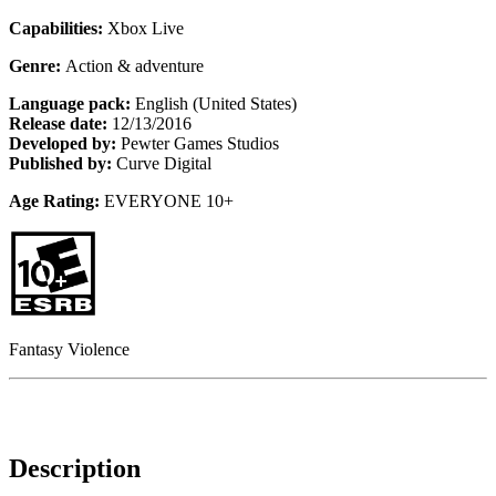
Capabilities:
Xbox Live
Genre:
Action & adventure
Language pack:
English (United States)
Release date:
12/13/2016
Developed by:
Pewter Games Studios
Published by:
Curve Digital
Age Rating:
EVERYONE 10+
Fantasy Violence
Description