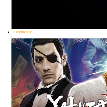
Last Purchase
Yakuza 0