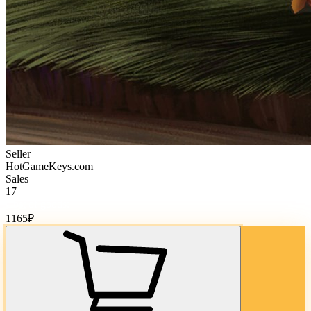
Seller
HotGameKeys.com
Sales
17
Cost of goods:
1165
₽