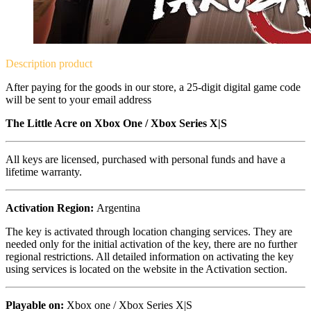
Description
product
After paying for the goods in our store, a 25-digit digital game code
will be sent to your email address
The Little Acre on
Xbox One / Xbox Series X|S
All keys are licensed, purchased with personal funds and have a
lifetime warranty.
Activation Region:
Argentina
The key is activated through location changing services. They are
needed only for the initial activation of the key, there are no further
regional restrictions. All detailed information on activating the key
using services is located on the website in the Activation section.
Playable on:
Xbox one /
Xbox Series X|S