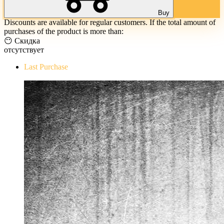
Buy
Discounts are available for regular customers. If the total amount of
purchases of the product is more than:
😶 Скидка
отсутствует
Last Purchase
The Evil Within Digital Bundle