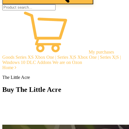
My purchases
Goods
Series XS
Xbox One | Series X|S
Xbox One | Series X|S |
Windows 10
DLC Addons
We are on Ozon
Home
The Little Acre
Buy The Little Acre
Instant delivery
Guarantees
Open Reviews
Stable tech. support