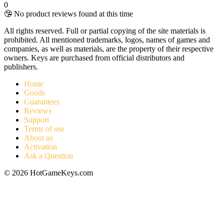
0
🤥 No product reviews found at this time
All rights reserved. Full or partial copying of the site materials is
prohibited. All mentioned trademarks, logos, names of games and
companies, as well as materials, are the property of their respective
owners. Keys are purchased from official distributors and
publishers.
Home
Goods
Guarantees
Reviews
Support
Terms of use
About us
Activation
Ask a Question
© 2026 HotGameKeys.com