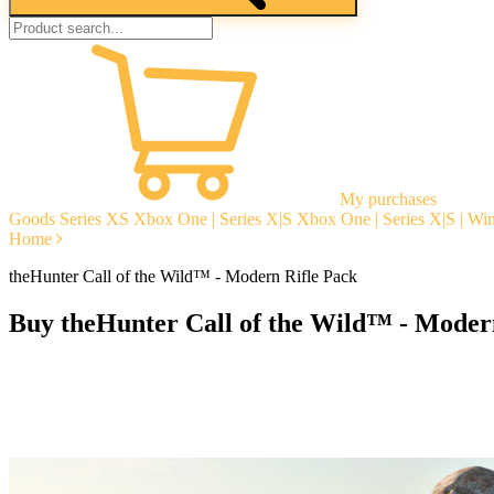
My purchases
Goods
Series XS
Xbox One | Series X|S
Xbox One | Series X|S | W
Home
theHunter Call of the Wild™ - Modern Rifle Pack
Buy theHunter Call of the Wild™ - Moder
Instant delivery
Guarantees
Open Reviews
Stable tech. support