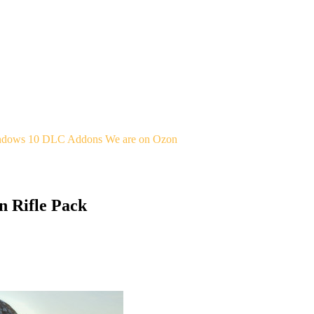
indows 10
DLC Addons
We are on Ozon
n Rifle Pack