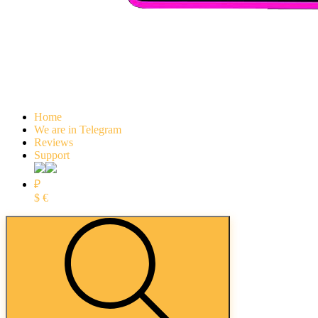
Home
We are in Telegram
Reviews
Support
₽
$
€