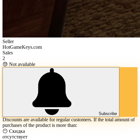
Seller
HotGameKeys.com
Sales
2
😓 Not available
Subscribe
Discounts are available for regular customers. If the total amount of
purchases of the product is more than:
😶 Скидка
отсутствует