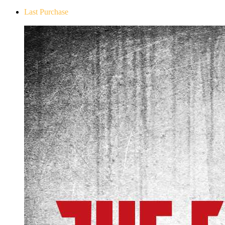
Last Purchase
The Evil Within Digital Bundle