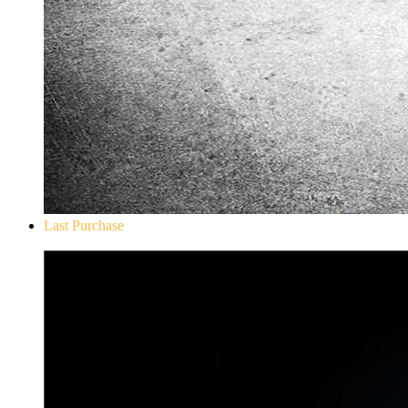
Last Purchase
Don`t Starve Mega Pack 2020