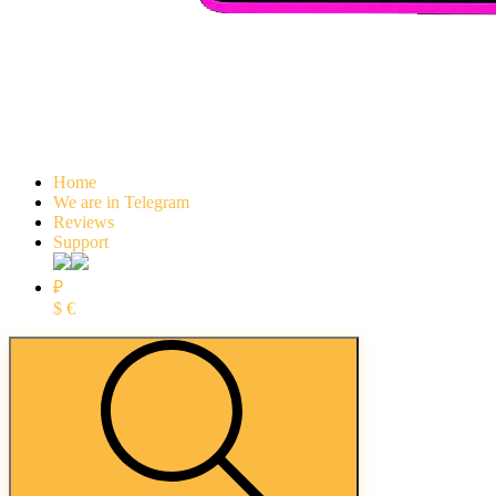
Home
We are in Telegram
Reviews
Support
₽
$
€