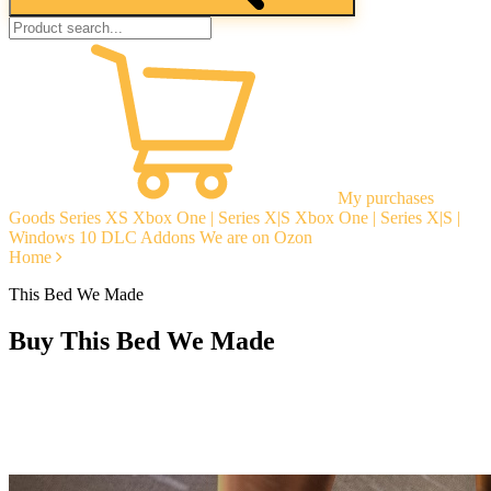
My purchases
Goods
Series XS
Xbox One | Series X|S
Xbox One | Series X|S |
Windows 10
DLC Addons
We are on Ozon
Home
This Bed We Made
Buy This Bed We Made
Instant delivery
Guarantees
Open Reviews
Stable tech. support