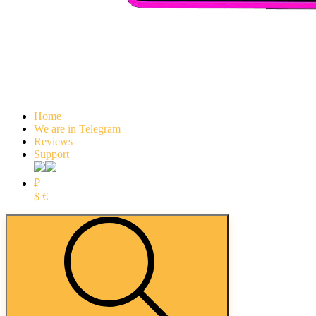
Home
We are in Telegram
Reviews
Support
₽
$
€