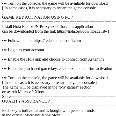
▪️▪️▪️ Turn on the console, the game will be available for download
[ In some cases, it is necessary to restart the game console
]
================================================
GAME KEY ACTIVATION USING PC ?️
================================================
Install Hola Free VPN Proxy extension, this application
can be downloaded from the link https://hola.org/download?list=1
▪️▪️▪️ Follow the link https://redeem.microsoft.com
▪️▪️▪️ Login to your account
▪️▪️▪️ Enable the Hola app and choose to connect from Argentina
▪️▪️▪️ Enter the purchased game key, click next and confirm activation
▪️▪️▪️ Turn on the console, the game will be available for download
[ In some cases it is necessary to restart the game console ]
The game will be displayed in the "My games" section
or search Microsoft Xbox
Store
=============================================
QUALITY ASSURANCE ?
================================================
Each key is individual and is bought with personal funds
in the official Microsoft Xbox Store,