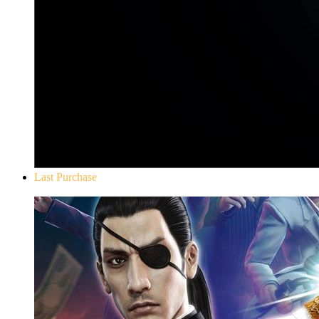
Last Purchase
Yakuza 0