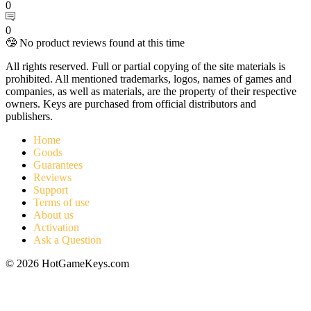
0
0
🤥 No product reviews found at this time
All rights reserved. Full or partial copying of the site materials is
prohibited. All mentioned trademarks, logos, names of games and
companies, as well as materials, are the property of their respective
owners. Keys are purchased from official distributors and
publishers.
Home
Goods
Guarantees
Reviews
Support
Terms of use
About us
Activation
Ask a Question
© 2026 HotGameKeys.com