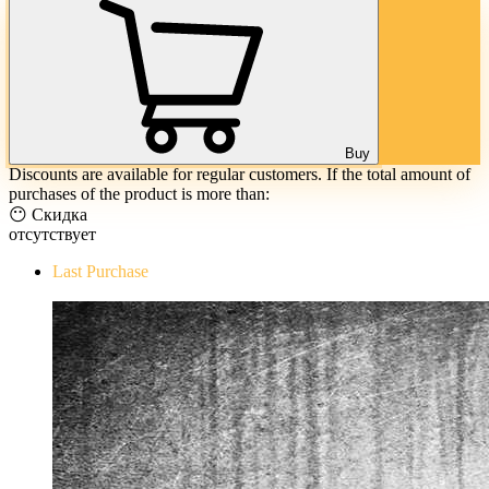
Buy
Discounts are available for regular customers. If the total amount of
purchases of the product is more than:
😶 Скидка
отсутствует
Last Purchase
The Evil Within Digital Bundle