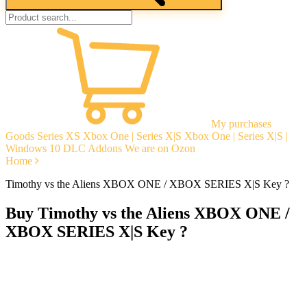
My purchases
Goods
Series XS
Xbox One | Series X|S
Xbox One | Series X|S |
Windows 10
DLC Addons
We are on Ozon
Home
Timothy vs the Aliens XBOX ONE / XBOX SERIES X|S Key ?
Buy Timothy vs the Aliens XBOX ONE /
XBOX SERIES X|S Key ?
Instant delivery
Guarantees
Open Reviews
Stable tech. support