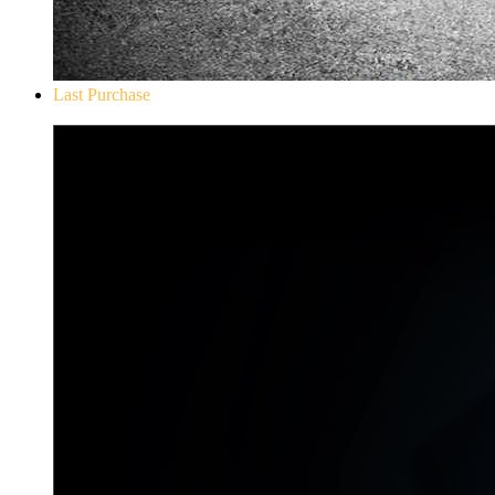
Last Purchase
Don`t Starve Mega Pack 2020