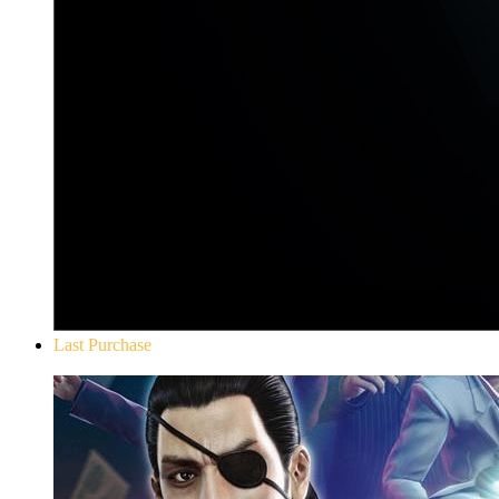
Last Purchase
Yakuza 0