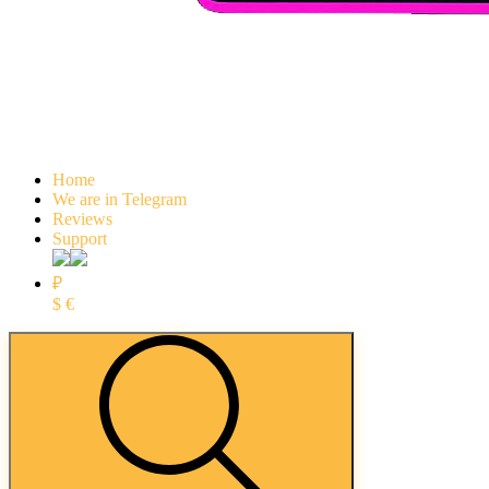
Home
We are in Telegram
Reviews
Support
₽
$
€