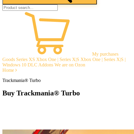
My purchases
Goods
Series XS
Xbox One | Series X|S
Xbox One | Series X|S |
Windows 10
DLC Addons
We are on Ozon
Home
Trackmania® Turbo
Buy Trackmania® Turbo
Instant delivery
Guarantees
Open Reviews
Stable tech. support