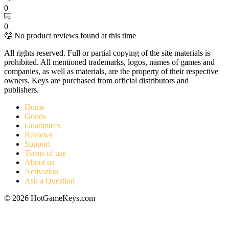
0
0
🤥 No product reviews found at this time
All rights reserved. Full or partial copying of the site materials is
prohibited. All mentioned trademarks, logos, names of games and
companies, as well as materials, are the property of their respective
owners. Keys are purchased from official distributors and
publishers.
Home
Goods
Guarantees
Reviews
Support
Terms of use
About us
Activation
Ask a Question
© 2026 HotGameKeys.com