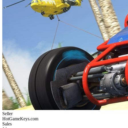
Seller
HotGameKeys.com
Sales