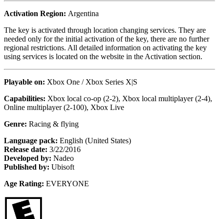
Activation Region:
Argentina
The key is activated through location changing services. They are
needed only for the initial activation of the key, there are no further
regional restrictions. All detailed information on activating the key
using services is located on the website in the Activation section.
Playable on:
Xbox One /
Xbox Series X|S
Capabilities:
Xbox local co-op (2-2), Xbox local multiplayer (2-4),
Online multiplayer (2-100), Xbox Live
Genre:
Racing & flying
Language pack:
English (United States)
Release date:
3/22/2016
Developed by:
Nadeo
Published by:
Ubisoft
Age Rating:
EVERYONE