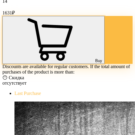
14
Cost of goods:
1631
₽
Buy
Discounts are available for regular customers. If the total amount of
purchases of the product is more than:
😶 Скидка
отсутствует
Last Purchase
The Evil Within Digital Bundle