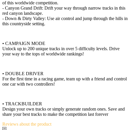
of this worldwide competition.
- Canyon Grand Drift: Drift your way through narrow tracks in this
red canyon landscape.
- Down & Dirty Valley: Use air control and jump through the hills in
this countryside setting.
• CAMPAIGN MODE
Unlock up to 200 unique tracks in over 5 difficulty levels. Drive
your way to the tops of worldwide rankings!
• DOUBLE DRIVER
For the first time in a racing game, team up with a friend and control
one car with two controllers!
• TRACKBUILDER
Design your own tracks or simply generate random ones. Save and
share your best tracks to make the competition last forever
Reviews
about the product