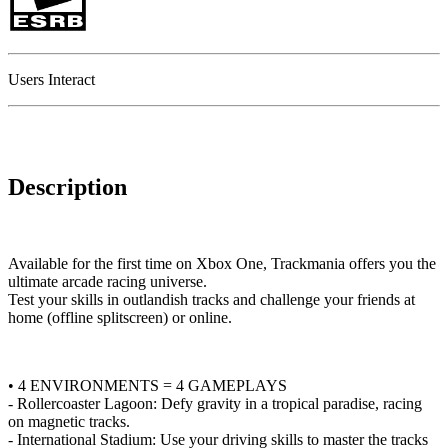
Users Interact
Description
Available for the first time on Xbox One, Trackmania offers you the
ultimate arcade racing universe.
Test your skills in outlandish tracks and challenge your friends at
home (offline splitscreen) or online.
• 4 ENVIRONMENTS = 4 GAMEPLAYS
- Rollercoaster Lagoon: Defy gravity in a tropical paradise, racing
on magnetic tracks.
- International Stadium: Use your driving skills to master the tracks