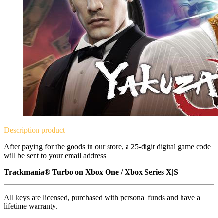
Description
product
After paying for the goods in our store, a 25-digit digital game code
will be sent to your email address
Trackmania® Turbo on
Xbox One / Xbox Series X|S
All keys are licensed, purchased with personal funds and have a
lifetime warranty.