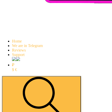
Home
We are in Telegram
Reviews
Support
₽
$
€