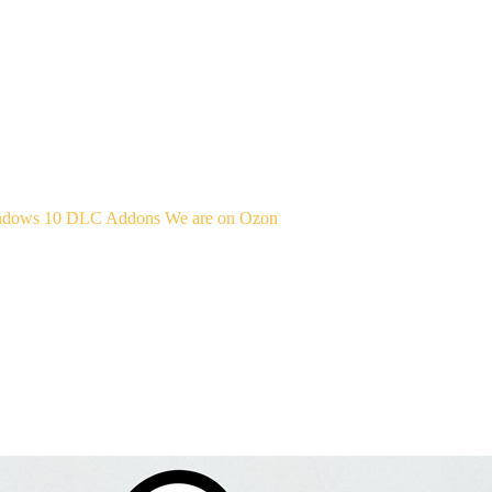
indows 10
DLC Addons
We are on Ozon