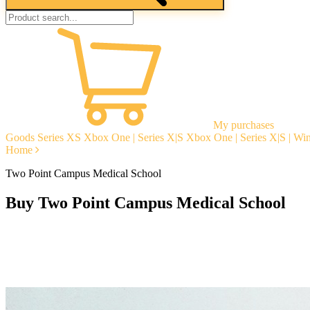
My purchases
Goods
Series XS
Xbox One | Series X|S
Xbox One | Series X|S | W
Home
Two Point Campus Medical School
Buy Two Point Campus Medical School
Instant delivery
Guarantees
Open Reviews
Stable tech. support