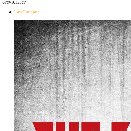
отсутствует
Last Purchase
The Evil Within Digital Bundle