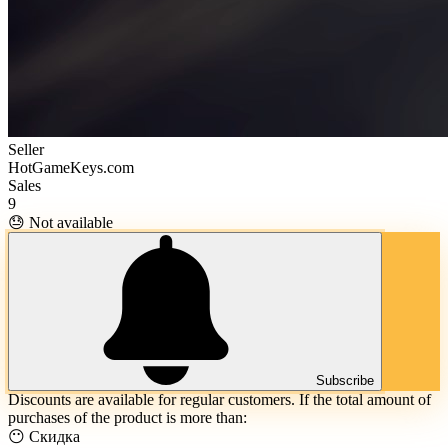
Seller
HotGameKeys.com
Sales
9
😓 Not available
Subscribe
Discounts are available for regular customers. If the total amount of
purchases of the product is more than:
😶 Скидка