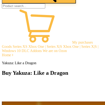
My purchases
Goods
Series XS
Xbox One | Series X|S
Xbox One | Series X|S |
Windows 10
DLC Addons
We are on Ozon
Home
Yakuza: Like a Dragon
Buy Yakuza: Like a Dragon
Instant delivery
Guarantees
Open Reviews
Stable tech. support