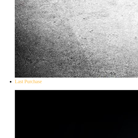
Last Purchase
Don`t Starve Mega Pack 2020