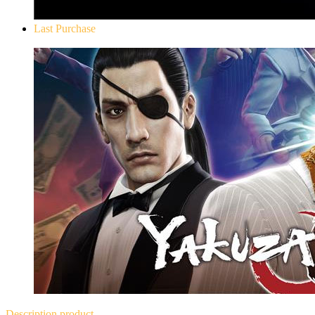
Last Purchase
Yakuza 0
Description
product