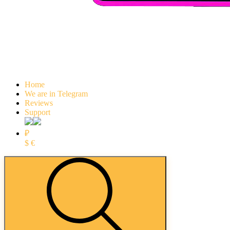
Home
We are in Telegram
Reviews
Support
₽
$
€