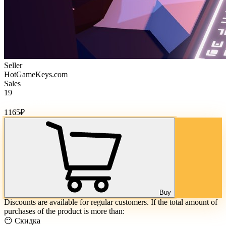
Seller
HotGameKeys.com
Sales
19
Cost of goods:
1165
₽
Buy
Discounts are available for regular customers. If the total amount of
purchases of the product is more than:
😶 Скидка