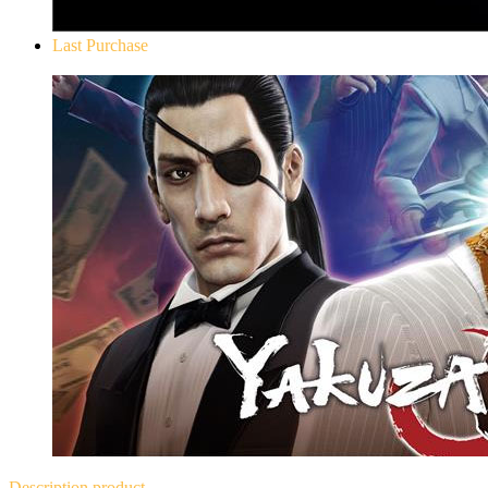
Last Purchase
Yakuza 0
Description
product