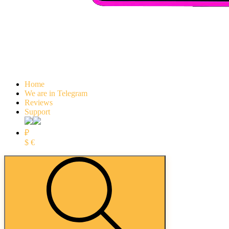
Home
We are in Telegram
Reviews
Support
₽
$
€