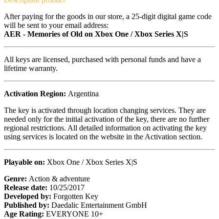
After paying for the goods in our store, a 25-digit digital game code
will be sent to your email address:
AER - Memories of Old on Xbox One / Xbox Series X|S
All keys are licensed, purchased with personal funds and have a
lifetime warranty.
Activation Region:
Argentina
The key is activated through location changing services. They are
needed only for the initial activation of the key, there are no further
regional restrictions. All detailed information on activating the key
using services is located on the website in the Activation section.
Playable on:
Xbox One / Xbox Series X|S
Genre:
Action & adventure
Release date:
10/25/2017
Developed by:
Forgotten Key
Published by:
Daedalic Entertainment GmbH
Age Rating:
EVERYONE 10+