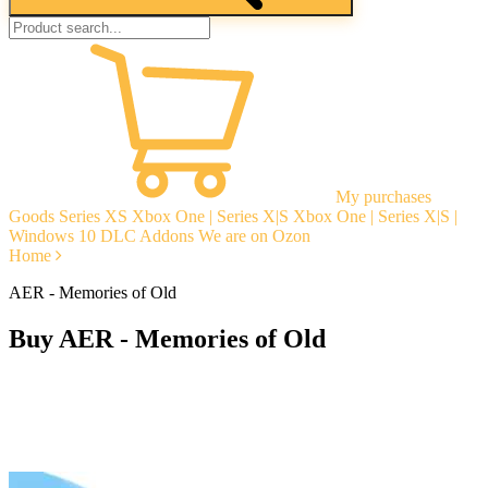
My purchases
Goods
Series XS
Xbox One | Series X|S
Xbox One | Series X|S |
Windows 10
DLC Addons
We are on Ozon
Home
AER - Memories of Old
Buy AER - Memories of Old
Instant delivery
Guarantees
Open Reviews
Stable tech. support