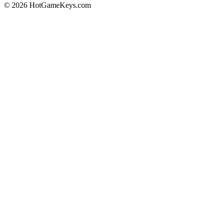
© 2026 HotGameKeys.com