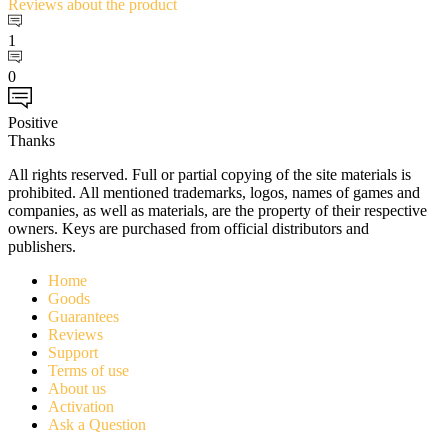
Reviews
about the product
1
0
Positive
Thanks
All rights reserved. Full or partial copying of the site materials is
prohibited. All mentioned trademarks, logos, names of games and
companies, as well as materials, are the property of their respective
owners. Keys are purchased from official distributors and
publishers.
Home
Goods
Guarantees
Reviews
Support
Terms of use
About us
Activation
Ask a Question