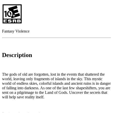
Fantasy Violence
Description
The gods of old are forgotten, lost in the events that shattered the
world, leaving only fragments of islands in the sky. This mystic
world of endless skies, colorful islands and ancient ruins is in danger
of falling into darkness. As one of the last few shapeshifters, you are
sent on a pilgrimage to the Land of Gods. Uncover the secrets that
will help save reality itself.