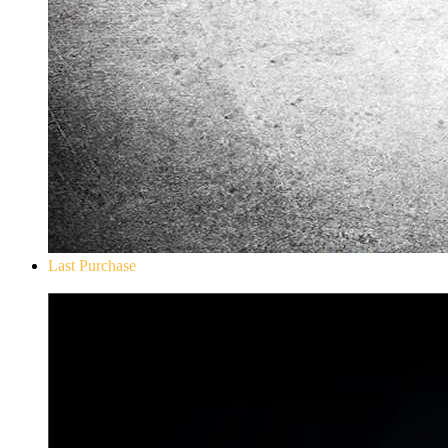
Last Purchase
Don`t Starve Mega Pack 2020