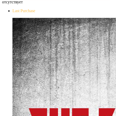
отсутствует
Last Purchase
The Evil Within Digital Bundle