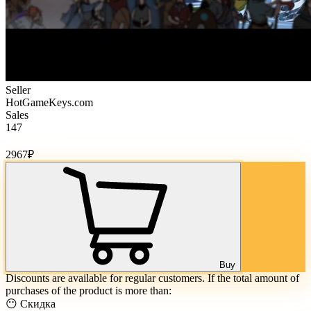
Seller
HotGameKeys.com
Sales
147
Cost of goods:
2967
₽
Buy
Discounts are available for regular customers. If the total amount of
purchases of the product is more than:
😶 Скидка