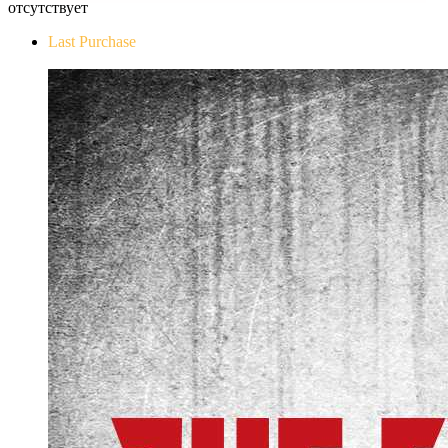
отсутствует
Last Purchase
The Evil Within Digital Bundle