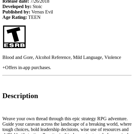
Release date:
7/26/2018
Developed by:
Stoic
Published by:
Versus Evil
Age Rating:
TEEN
Blood and Gore, Alcohol Reference, Mild Language, Violence
+Offers in-app purchases.
Description
Weave your own thread through this epic strategy RPG adventure.
Guide your caravan across the landscape of a breaking world, where
tough choices, bold leadership decisions, wise use of resources and