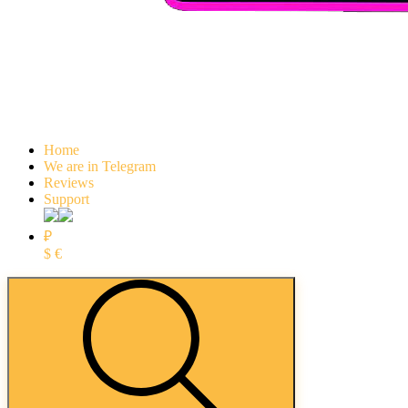
Home
We are in Telegram
Reviews
Support
₽
$
€