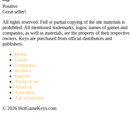
Positive
Great seller!
All rights reserved. Full or partial copying of the site materials is
prohibited. All mentioned trademarks, logos, names of games and
companies, as well as materials, are the property of their respective
owners. Keys are purchased from official distributors and
publishers.
Home
Goods
Guarantees
Reviews
Support
Terms of use
About us
Activation
Ask a Question
© 2026 HotGameKeys.com