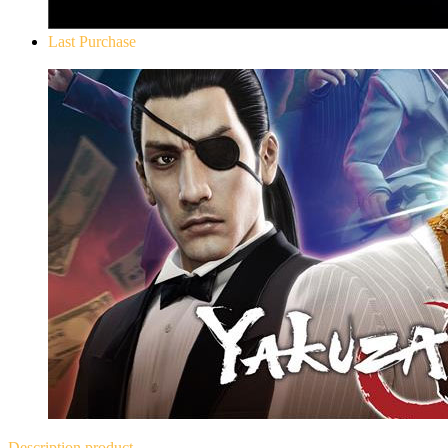
Last Purchase
Yakuza 0
Description
product