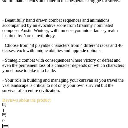
skillful battle tactics all matter in this desperate struggle for survival.
- Beautifully hand drawn combat sequences and animations,
accompanied by an evocative score from Grammy-nominated
composer Austin Wintory, will immerse you into a fantasy realm
inspired by Norse mythology.
- Choose from 48 playable characters from 4 different races and 40
classes, each with unique abilities and upgrade options.
- Strategic combat with consequences where victory or defeat and
even the permanent loss of a character depends on which characters
you choose to take into battle.
- Your role in building and managing your caravan as you travel the
vast landscape is critical to not only your own survival but the
survival of an entire civilization.
Reviews
about the product
1
0