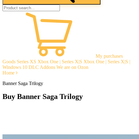
My purchases
Goods
Series XS
Xbox One | Series X|S
Xbox One | Series X|S |
Windows 10
DLC Addons
We are on Ozon
Home
Banner Saga Trilogy
Buy Banner Saga Trilogy
Instant delivery
Guarantees
Open Reviews
Stable tech. support