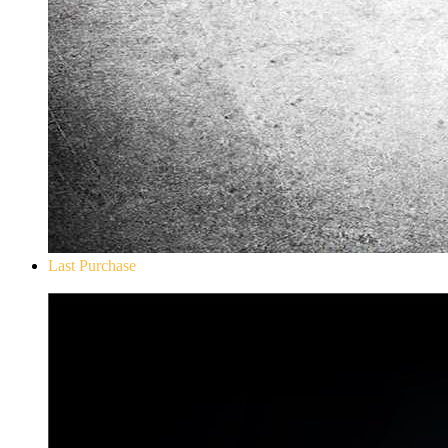
Last Purchase
Don`t Starve Mega Pack 2020