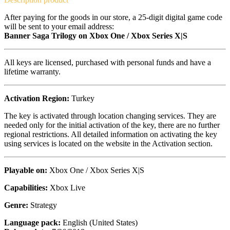
After paying for the goods in our store, a 25-digit digital game code
will be sent to your email address:
Banner Saga Trilogy on Xbox One / Xbox Series X|S
All keys are licensed, purchased with personal funds and have a
lifetime warranty.
Activation Region:
Turkey
The key is activated through location changing services. They are
needed only for the initial activation of the key, there are no further
regional restrictions. All detailed information on activating the key
using services is located on the website in the Activation section.
Playable on:
Xbox One / Xbox Series X|S
Capabilities:
Xbox Live
Genre:
Strategy
Language pack:
English (United States)