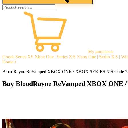
My purchases
Goods
Series XS
Xbox One | Series X|S
Xbox One | Series X|S | W
Home
BloodRayne ReVamped XBOX ONE / XBOX SERIES X|S Code ?
Buy BloodRayne ReVamped XBOX ONE /
Instant delivery
Guarantees
Open Reviews
Stable tech. support