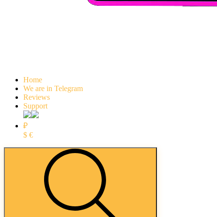
Home
We are in Telegram
Reviews
Support
₽
$
€