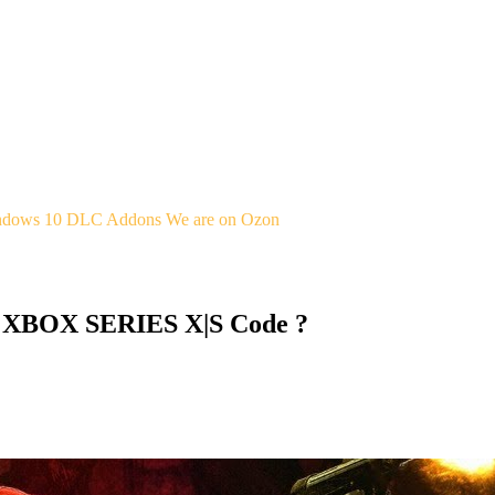
indows 10
DLC Addons
We are on Ozon
 XBOX SERIES X|S Code ?