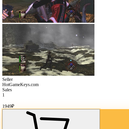
Seller
HotGameKeys.com
Sales
1
Cost of goods:
1949
₽