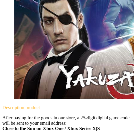
Description
product
After paying for the goods in our store, a 25-digit digital game code
will be sent to your email address:
Close to the Sun on Xbox One / Xbox Series X|S