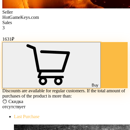
Seller
HotGameKeys.com
Sales
3
Cost of goods:
1631
₽
Buy
Discounts are available for regular customers. If the total amount of
purchases of the product is more than:
😶 Скидка
отсутствует
Last Purchase
The Evil Within Digital Bundle