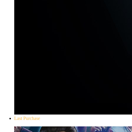
Last Purchase
Yakuza 0