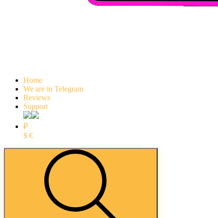
Home
We are in Telegram
Reviews
Support
₽
$
€