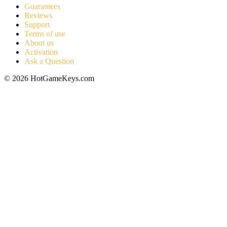
Guarantees
Reviews
Support
Terms of use
About us
Activation
Ask a Question
© 2026 HotGameKeys.com