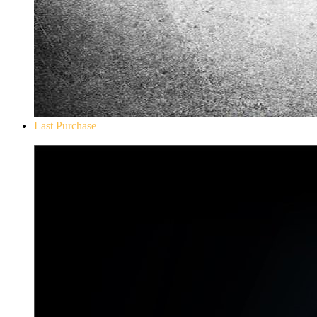
Last Purchase
Don`t Starve Mega Pack 2020