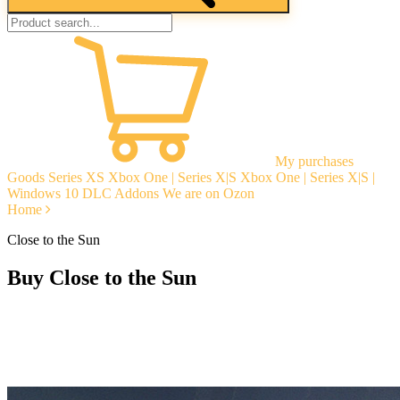
My purchases
Goods
Series XS
Xbox One | Series X|S
Xbox One | Series X|S |
Windows 10
DLC Addons
We are on Ozon
Home
Close to the Sun
Buy Close to the Sun
Instant delivery
Guarantees
Open Reviews
Stable tech. support