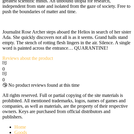
greatest scientific minds. An unbound utopia for research,
independent from state and isolated from the gaze of society. Free to
push the boundaries of matter and time.
Journalist Rose Archer steps aboard the Helios in search of her sister
Ada. She quickly discovers not all is as it seems. Grand halls stand
empty. The stench of rotting flesh lingers in the air. Silence. A single
word is painted across the entrance… QUARANTINE!
Reviews
about the product
0
0
🤥 No product reviews found at this time
All rights reserved. Full or partial copying of the site materials is
prohibited. All mentioned trademarks, logos, names of games and
companies, as well as materials, are the property of their respective
owners. Keys are purchased from official distributors and
publishers.
Home
Goods