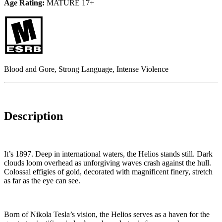
Age Rating:
MATURE 17+
Blood and Gore, Strong Language, Intense Violence
Description
It’s 1897. Deep in international waters, the Helios stands still. Dark
clouds loom overhead as unforgiving waves crash against the hull.
Colossal effigies of gold, decorated with magnificent finery, stretch
as far as the eye can see.
Born of Nikola Tesla’s vision, the Helios serves as a haven for the