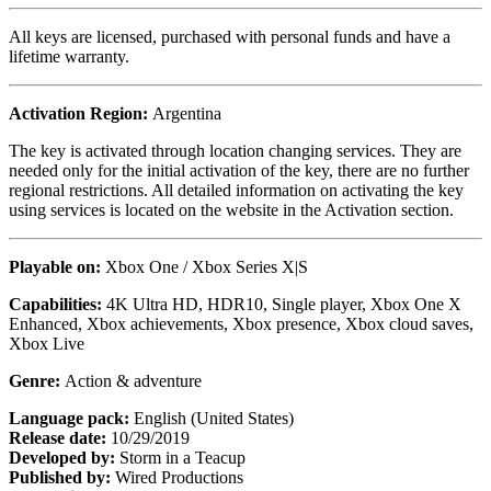
All keys are licensed, purchased with personal funds and have a
lifetime warranty.
Activation Region:
Argentina
The key is activated through location changing services. They are
needed only for the initial activation of the key, there are no further
regional restrictions. All detailed information on activating the key
using services is located on the website in the Activation section.
Playable on:
Xbox One / Xbox Series X|S
Capabilities:
4K Ultra HD, HDR10, Single player, Xbox One X
Enhanced, Xbox achievements, Xbox presence, Xbox cloud saves,
Xbox Live
Genre:
Action & adventure
Language pack:
English (United States)
Release date:
10/29/2019
Developed by:
Storm in a Teacup
Published by:
Wired Productions