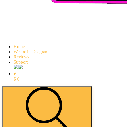
Home
We are in Telegram
Reviews
Support
₽
$
€