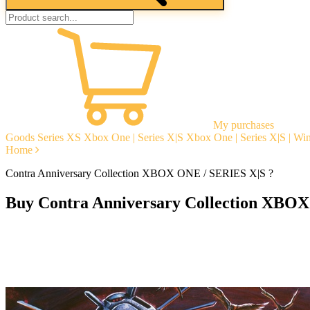
My purchases
Goods
Series XS
Xbox One | Series X|S
Xbox One | Series X|S | W
Home
Contra Anniversary Collection XBOX ONE / SERIES X|S ?
Buy Contra Anniversary Collection XBOX
Instant delivery
Guarantees
Open Reviews
Stable tech. support