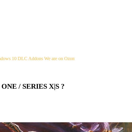
indows 10
DLC Addons
We are on Ozon
 ONE / SERIES X|S ?