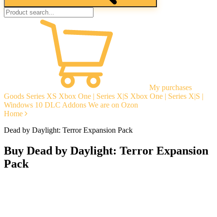
My purchases
Goods
Series XS
Xbox One | Series X|S
Xbox One | Series X|S |
Windows 10
DLC Addons
We are on Ozon
Home
Dead by Daylight: Terror Expansion Pack
Buy Dead by Daylight: Terror Expansion
Pack
Instant delivery
Guarantees
Open Reviews
Stable tech. support