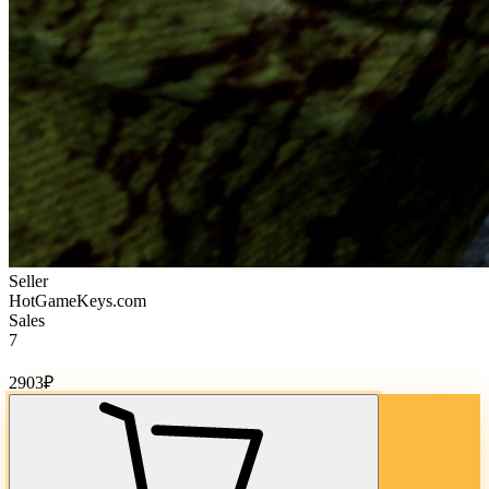
Seller
HotGameKeys.com
Sales
7
Cost of goods:
2903
₽