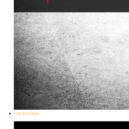
Last Purchase
Don`t Starve Mega Pack 2020