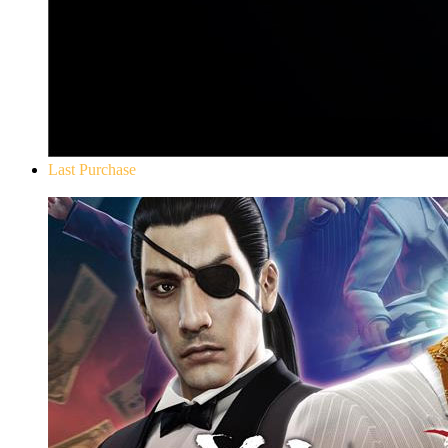
Last Purchase
Yakuza 0