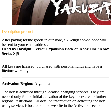
Description
product
After paying for the goods in our store, a 25-digit add-on code will
be sent to your email address:
Dead by Daylight: Terror Expansion Pack on Xbox One / Xbox
Series X|S
All keys are licensed, purchased with personal funds and have a
lifetime warranty.
Activation Region:
Argentina
The key is activated through location changing services. They are
needed only for the initial activation of the key, there are no further
regional restrictions. All detailed information on activating the key
using services is located on the website in the Activation section.