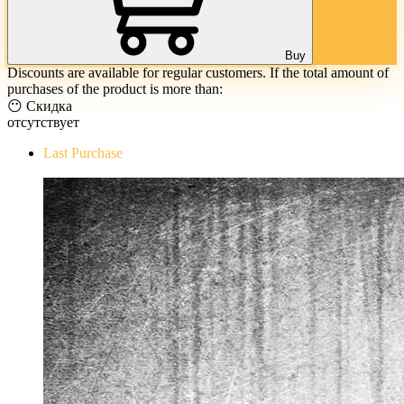
Buy
Discounts are available for regular customers. If the total amount of
purchases of the product is more than:
😶 Скидка
отсутствует
Last Purchase
The Evil Within Digital Bundle