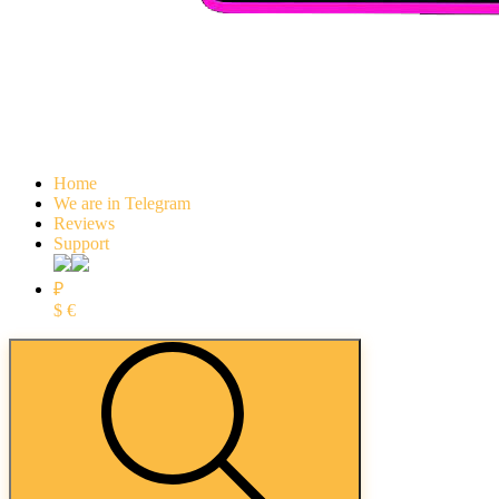
Home
We are in Telegram
Reviews
Support
₽
$
€