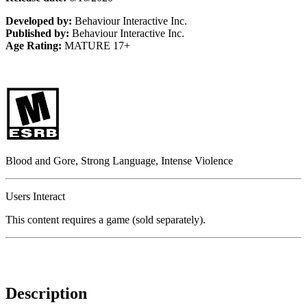
Developed by:
Behaviour Interactive Inc.
Published by:
Behaviour Interactive Inc.
Age Rating:
MATURE 17+
Blood and Gore, Strong Language, Intense Violence
Users Interact
This content requires a game (sold separately).
Description