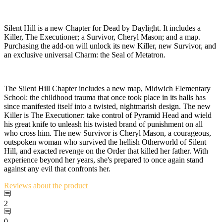
Silent Hill is a new Chapter for Dead by Daylight. It includes a
Killer, The Executioner; a Survivor, Cheryl Mason; and a map.
Purchasing the add-on will unlock its new Killer, new Survivor, and
an exclusive universal Charm: the Seal of Metatron.
The Silent Hill Chapter includes a new map, Midwich Elementary
School: the childhood trauma that once took place in its halls has
since manifested itself into a twisted, nightmarish design. The new
Killer is The Executioner: take control of Pyramid Head and wield
his great knife to unleash his twisted brand of punishment on all
who cross him. The new Survivor is Cheryl Mason, a courageous,
outspoken woman who survived the hellish Otherworld of Silent
Hill, and exacted revenge on the Order that killed her father. With
experience beyond her years, she's prepared to once again stand
against any evil that confronts her.
Reviews
about the product
2
0