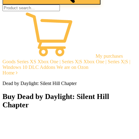
My purchases
Goods
Series XS
Xbox One | Series X|S
Xbox One | Series X|S |
Windows 10
DLC Addons
We are on Ozon
Home
Dead by Daylight: Silent Hill Chapter
Buy Dead by Daylight: Silent Hill
Chapter
Instant delivery
Guarantees
Open Reviews
Stable tech. support