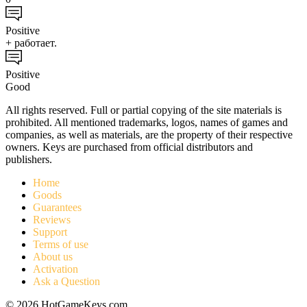
Positive
+ работает.
Positive
Good
All rights reserved. Full or partial copying of the site materials is
prohibited. All mentioned trademarks, logos, names of games and
companies, as well as materials, are the property of their respective
owners. Keys are purchased from official distributors and
publishers.
Home
Goods
Guarantees
Reviews
Support
Terms of use
About us
Activation
Ask a Question
© 2026 HotGameKeys.com