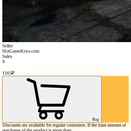
Seller
HotGameKeys.com
Sales
9
Cost of goods:
1165
₽
Buy
Discounts are available for regular customers. If the total amount of
purchases of the product is more than: