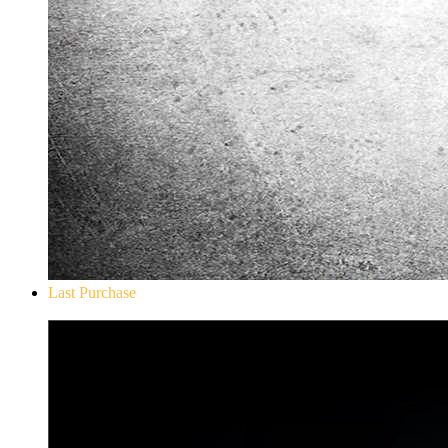
Last Purchase
Don`t Starve Mega Pack 2020