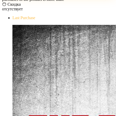
😶 Скидка
отсутствует
Last Purchase
The Evil Within Digital Bundle