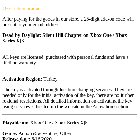
Description
product
After paying for the goods in our store, a 25-digit add-on code will
be sent to your email address:
Dead by Daylight: Silent Hill Chapter on Xbox One / Xbox
Series X|S
All keys are licensed, purchased with personal funds and have a
lifetime warranty.
Activation Region:
Turkey
The key is activated through location changing services. They are
needed only for the initial activation of the key, there are no further
regional restrictions. All detailed information on activating the key
using services is located on the website in the Activation section.
Playable on:
Xbox One / Xbox Series X|S
Genre:
Action & adventure, Other
Release date:
6/16/2020