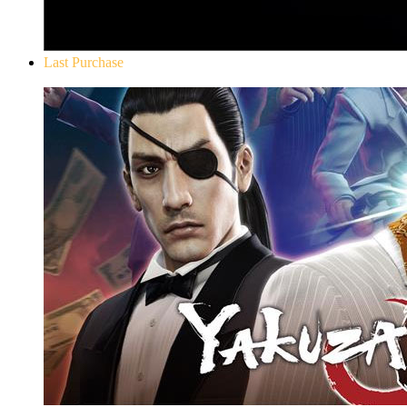
Last Purchase
Yakuza 0