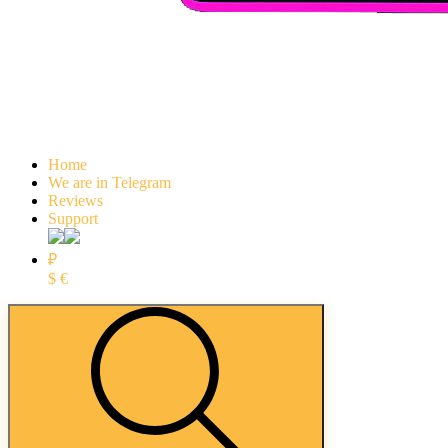
Home
We are in Telegram
Reviews
Support
₽
$
€