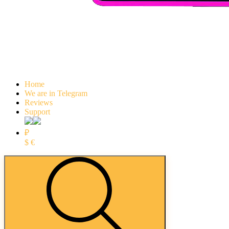
Home
We are in Telegram
Reviews
Support
₽
$
€