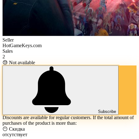
Seller
HotGameKeys.com
Sales
2
😓 Not available
Subscribe
Discounts are available for regular customers. If the total amount of
purchases of the product is more than:
😶 Скидка
отсутствует