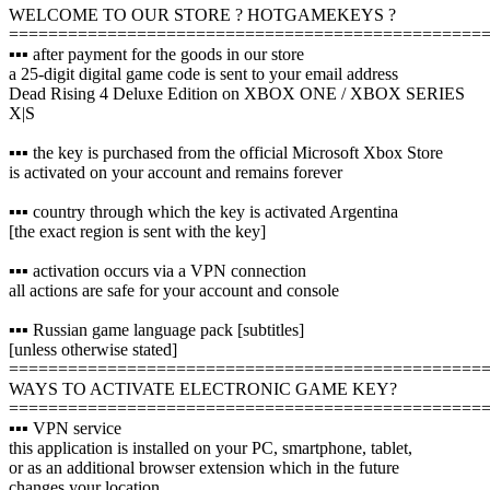
WELCOME TO OUR STORE ? HOTGAMEKEYS ?
================================================
▪️▪️▪️ after payment for the goods in our store
a 25-digit digital game code is sent to your email address
Dead Rising 4 Deluxe Edition on XBOX ONE / XBOX SERIES
X|S
▪️▪️▪️ the key is purchased from the official Microsoft Xbox Store
is activated on your account and remains forever
▪️▪️▪️ country through which the key is activated Argentina
[the exact region is sent with the key]
▪️▪️▪️ activation occurs via a VPN connection
all actions are safe for your account and console
▪️▪️▪️ Russian game language pack [subtitles]
[unless otherwise stated]
================================================
WAYS TO ACTIVATE ELECTRONIC GAME KEY?
================================================
▪️▪️▪️ VPN service
this application is installed on your PC, smartphone, tablet,
or as an additional browser extension which in the future
changes your location