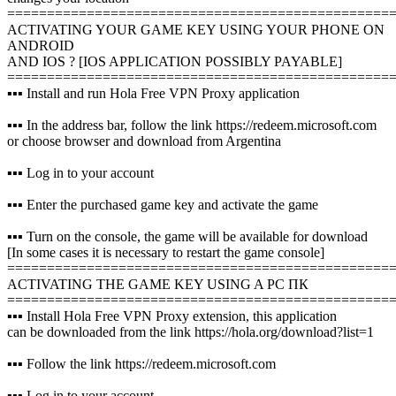
================================================
ACTIVATING YOUR GAME KEY USING YOUR PHONE ON
ANDROID
AND IOS ? [IOS APPLICATION POSSIBLY PAYABLE]
================================================
▪️▪️▪️ Install and run Hola Free VPN Proxy application
▪️▪️▪️ In the address bar, follow the link https://redeem.microsoft.com
or choose browser and download from Argentina
▪️▪️▪️ Log in to your account
▪️▪️▪️ Enter the purchased game key and activate the game
▪️▪️▪️ Turn on the console, the game will be available for download
[In some cases it is necessary to restart the game console]
================================================
ACTIVATING THE GAME KEY USING A PC ПК
================================================
▪️▪️▪️ Install Hola Free VPN Proxy extension, this application
can be downloaded from the link https://hola.org/download?list=1
▪️▪️▪️ Follow the link https://redeem.microsoft.com
▪️▪️▪️ Log in to your account