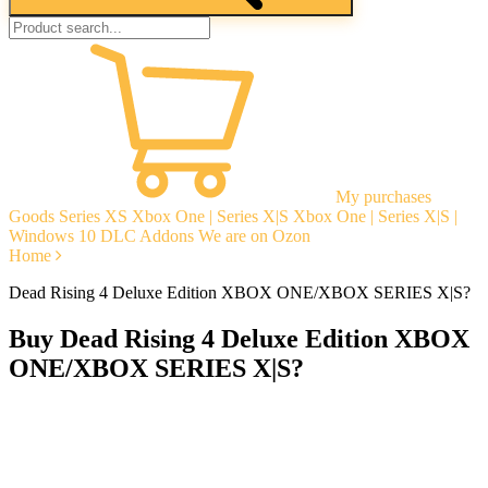
My purchases
Goods
Series XS
Xbox One | Series X|S
Xbox One | Series X|S |
Windows 10
DLC Addons
We are on Ozon
Home
Dead Rising 4 Deluxe Edition XBOX ONE/XBOX SERIES X|S?
Buy Dead Rising 4 Deluxe Edition XBOX
ONE/XBOX SERIES X|S?
Instant delivery
Guarantees
Open Reviews
Stable tech. support