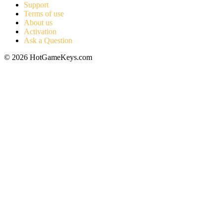
Support
Terms of use
About us
Activation
Ask a Question
© 2026 HotGameKeys.com