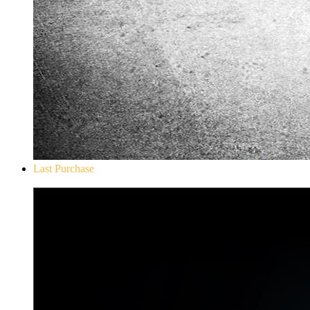
Last Purchase
Don`t Starve Mega Pack 2020