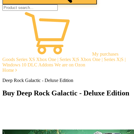
My purchases
Goods
Series XS
Xbox One | Series X|S
Xbox One | Series X|S |
Windows 10
DLC Addons
We are on Ozon
Home
Deep Rock Galactic - Deluxe Edition
Buy Deep Rock Galactic - Deluxe Edition
Instant delivery
Guarantees
Open Reviews
Stable tech. support