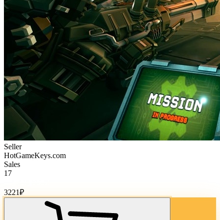
Seller
HotGameKeys.com
Sales
17
Cost of goods:
3221
₽