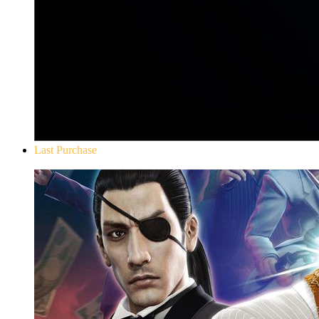
Last Purchase
Yakuza 0