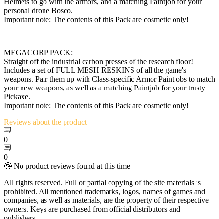
Helmets to go with the armors, and a matching Paintjob for your
personal drone Bosco.
Important note: The contents of this Pack are cosmetic only!
MEGACORP PACK:
Straight off the industrial carbon presses of the research floor!
Includes a set of FULL MESH RESKINS of all the game's
weapons. Pair them up with Class-specific Armor Paintjobs to match
your new weapons, as well as a matching Paintjob for your trusty
Pickaxe.
Important note: The contents of this Pack are cosmetic only!
Reviews
about the product
0
0
🤥 No product reviews found at this time
All rights reserved. Full or partial copying of the site materials is
prohibited. All mentioned trademarks, logos, names of games and
companies, as well as materials, are the property of their respective
owners. Keys are purchased from official distributors and
publishers.