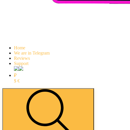
Home
We are in Telegram
Reviews
Support
₽
$
€