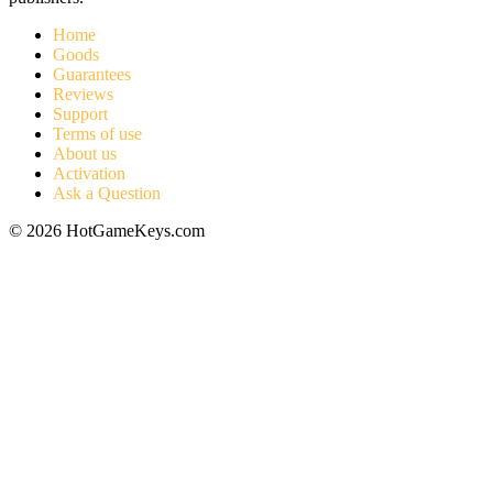
Home
Goods
Guarantees
Reviews
Support
Terms of use
About us
Activation
Ask a Question
© 2026 HotGameKeys.com