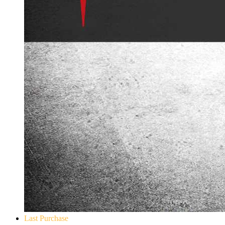
Last Purchase