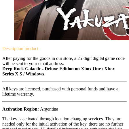
Description
product
After paying for the goods in our store, a 25-digit digital game code
will be sent to your email address:
Deep Rock Galactic - Deluxe Edition on Xbox One / Xbox
Series X|S / Windows
All keys are licensed, purchased with personal funds and have a
lifetime warranty.
Activation Region:
Argentina
The key is activated through location changing services. They are
needed only for the initial activation of the key, there are no further