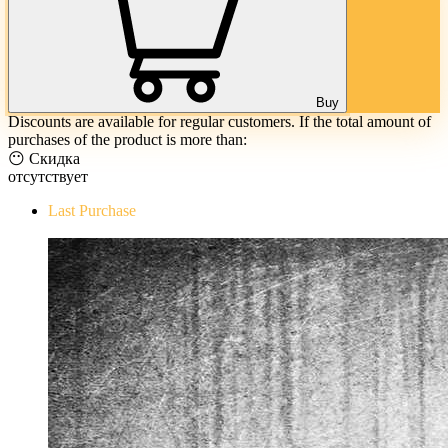
Buy
Discounts are available for regular customers. If the total amount of
purchases of the product is more than:
😶 Скидка
отсутствует
Last Purchase
The Evil Within Digital Bundle