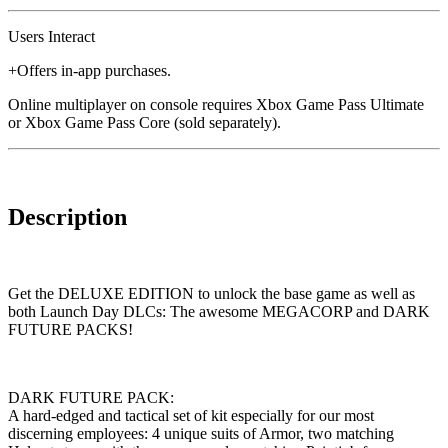
Users Interact
+Offers in-app purchases.
Online multiplayer on console requires Xbox Game Pass Ultimate
or Xbox Game Pass Core (sold separately).
Description
Get the DELUXE EDITION to unlock the base game as well as
both Launch Day DLCs: The awesome MEGACORP and DARK
FUTURE PACKS!
DARK FUTURE PACK:
A hard-edged and tactical set of kit especially for our most
discerning employees: 4 unique suits of Armor, two matching