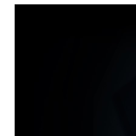
Don`t Starve Mega Pack 2020