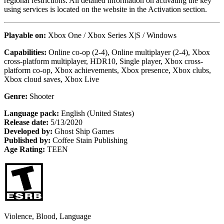
regional restrictions. All detailed information on activating the key
using services is located on the website in the Activation section.
Playable on:
Xbox One / Xbox Series X|S / Windows
Capabilities:
Online co-op (2-4), Online multiplayer (2-4), Xbox
cross-platform multiplayer, HDR10, Single player, Xbox cross-
platform co-op, Xbox achievements, Xbox presence, Xbox clubs,
Xbox cloud saves, Xbox Live
Genre:
Shooter
Language pack:
English (United States)
Release date:
5/13/2020
Developed by:
Ghost Ship Games
Published by:
Coffee Stain Publishing
Age Rating:
TEEN
Violence, Blood, Language