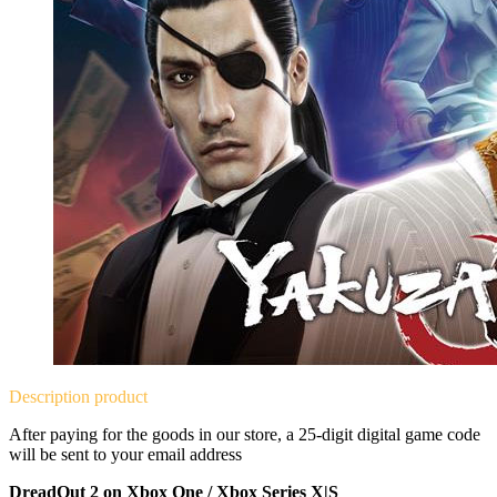
Description
product
After paying for the goods in our store, a 25-digit digital game code
will be sent to your email address
DreadOut 2 on Xbox One / Xbox Series X|S