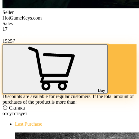
Seller
HotGameKeys.com
Sales
17
Cost of goods:
1525
₽
Buy
Discounts are available for regular customers. If the total amount of
purchases of the product is more than:
😶 Скидка
отсутствует
Last Purchase
The Evil Within Digital Bundle