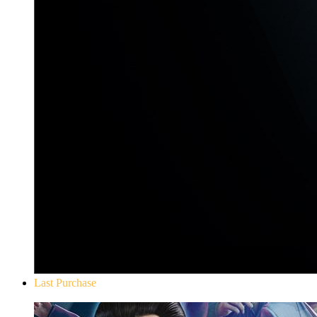
Last Purchase
Yakuza 0