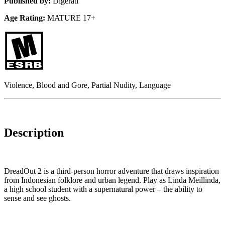
Published by:
Digerati
Age Rating:
MATURE 17+
Violence, Blood and Gore, Partial Nudity, Language
Description
DreadOut 2 is a third-person horror adventure that draws inspiration
from Indonesian folklore and urban legend. Play as Linda Meillinda,
a high school student with a supernatural power – the ability to
sense and see ghosts.