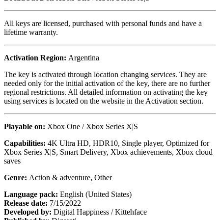
All keys are licensed, purchased with personal funds and have a
lifetime warranty.
Activation Region:
Argentina
The key is activated through location changing services. They are
needed only for the initial activation of the key, there are no further
regional restrictions. All detailed information on activating the key
using services is located on the website in the Activation section.
Playable on:
Xbox One / Xbox Series X|S
Capabilities:
4K Ultra HD, HDR10, Single player, Optimized for
Xbox Series X|S, Smart Delivery, Xbox achievements, Xbox cloud
saves
Genre:
Action & adventure, Other
Language pack:
English (United States)
Release date:
7/15/2022
Developed by:
Digital Happiness / Kittehface