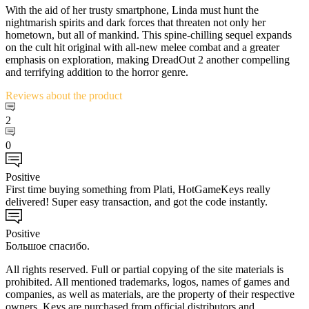
With the aid of her trusty smartphone, Linda must hunt the
nightmarish spirits and dark forces that threaten not only her
hometown, but all of mankind. This spine-chilling sequel expands
on the cult hit original with all-new melee combat and a greater
emphasis on exploration, making DreadOut 2 another compelling
and terrifying addition to the horror genre.
Reviews
about the product
2
0
Positive
First time buying something from Plati, HotGameKeys really
delivered! Super easy transaction, and got the code instantly.
Positive
Большое спасибо.
All rights reserved. Full or partial copying of the site materials is
prohibited. All mentioned trademarks, logos, names of games and
companies, as well as materials, are the property of their respective
owners. Keys are purchased from official distributors and