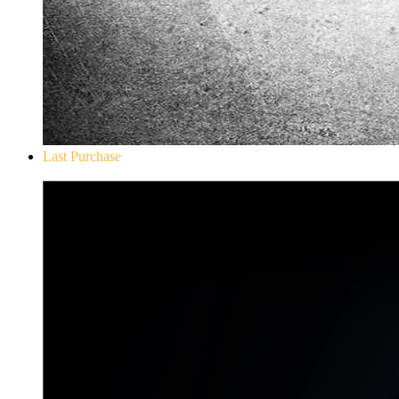
Last Purchase
Don`t Starve Mega Pack 2020