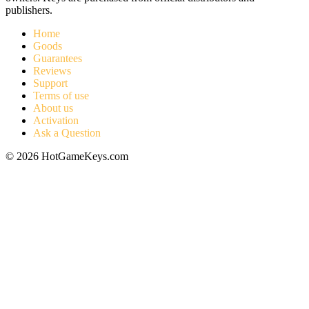
publishers.
Home
Goods
Guarantees
Reviews
Support
Terms of use
About us
Activation
Ask a Question
© 2026 HotGameKeys.com