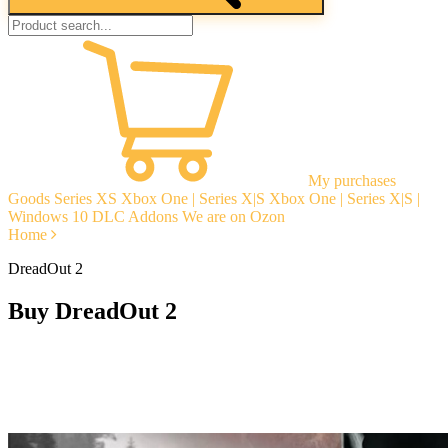
My purchases
Goods
Series XS
Xbox One | Series X|S
Xbox One | Series X|S |
Windows 10
DLC Addons
We are on Ozon
Home
DreadOut 2
Buy DreadOut 2
Instant delivery
Guarantees
Open Reviews
Stable tech. support