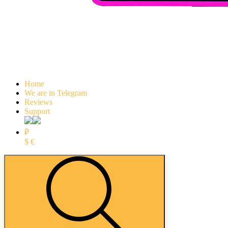
Home
We are in Telegram
Reviews
Support
₽
$
€