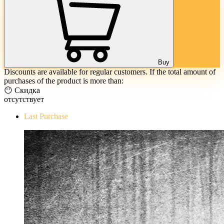
Buy
Discounts are available for regular customers. If the total amount of
purchases of the product is more than:
😶 Скидка
отсутствует
Last Purchase
The Evil Within Digital Bundle