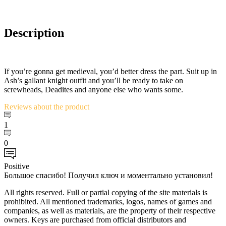
Description
If you’re gonna get medieval, you’d better dress the part. Suit up in
Ash’s gallant knight outfit and you’ll be ready to take on
screwheads, Deadites and anyone else who wants some.
Reviews
about the product
1
0
Positive
Большое спасибо! Получил ключ и моментально установил!
All rights reserved. Full or partial copying of the site materials is
prohibited. All mentioned trademarks, logos, names of games and
companies, as well as materials, are the property of their respective
owners. Keys are purchased from official distributors and