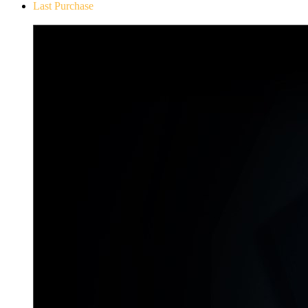
Last Purchase
Don`t Starve Mega Pack 2020