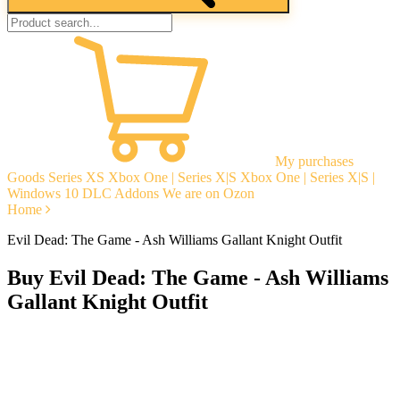
My purchases
Goods
Series XS
Xbox One | Series X|S
Xbox One | Series X|S |
Windows 10
DLC Addons
We are on Ozon
Home
Evil Dead: The Game - Ash Williams Gallant Knight Outfit
Buy Evil Dead: The Game - Ash Williams
Gallant Knight Outfit
Instant delivery
Guarantees
Open Reviews
Stable tech. support