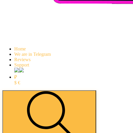
Home
We are in Telegram
Reviews
Support
₽
$
€