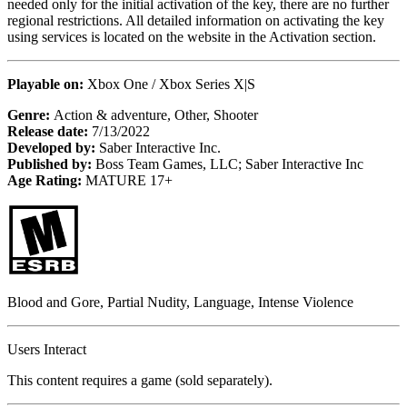
needed only for the initial activation of the key, there are no further
regional restrictions. All detailed information on activating the key
using services is located on the website in the Activation section.
Playable on:
Xbox One / Xbox Series X|S
Genre:
Action & adventure, Other, Shooter
Release date:
7/13/2022
Developed by:
Saber Interactive Inc.
Published by:
Boss Team Games, LLC; Saber Interactive Inc
Age Rating:
MATURE 17+
Blood and Gore, Partial Nudity, Language, Intense Violence
Users Interact
This content requires a game (sold separately).