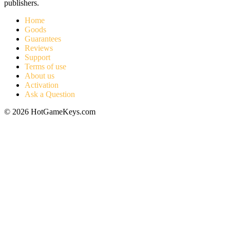
publishers.
Home
Goods
Guarantees
Reviews
Support
Terms of use
About us
Activation
Ask a Question
© 2026 HotGameKeys.com