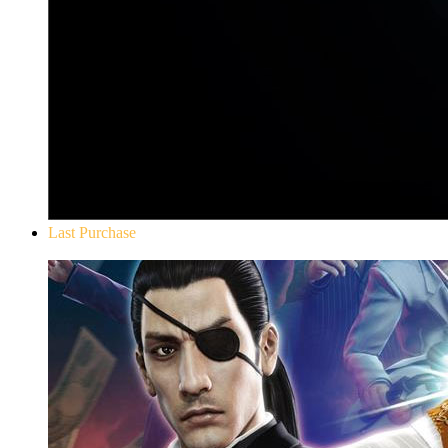
Last Purchase
Yakuza 0