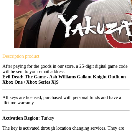
Description
product
After paying for the goods in our store, a 25-digit digital game code
will be sent to your email address:
Evil Dead: The Game - Ash Williams Gallant Knight Outfit on
Xbox One / Xbox Series X|S
All keys are licensed, purchased with personal funds and have a
lifetime warranty.
Activation Region:
Turkey
The key is activated through location changing services. They are