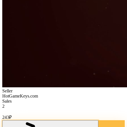
Seller
HotGameKeys.com
Sales
2
Cost of goods:
243
₽