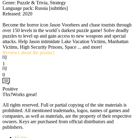
Genre: Puzzle & Trivia, Strategy
Language pack: Russia [subtitles]
Released: 2020
Become the horror icon Jason Voorhees and chase tourists through
over 150 levels in the world`s darkest puzzle game! Solve deadly
puzzles to level up and gain access to new weapons and special
attacks. Help Jason intimidate Lake Vacation Victims, Manhattan
Victims, High Security Prisons, Space ... and more!
Reviews
about the product
1
0
Positive
Thx!Works great!
All rights reserved. Full or partial copying of the site materials is
prohibited. All mentioned trademarks, logos, names of games and
companies, as well as materials, are the property of their respective
owners. Keys are purchased from official distributors and
publishers.
Home