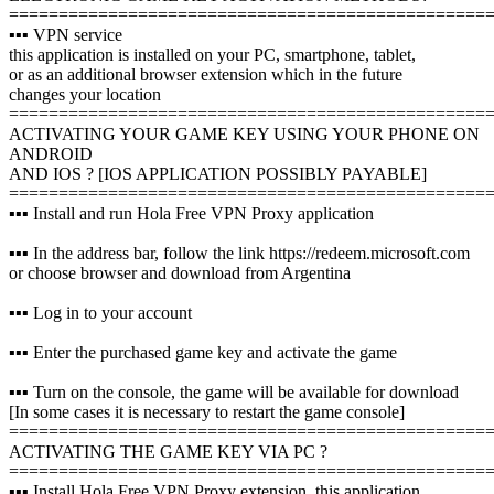
================================================
▪️▪️▪️ VPN service
this application is installed on your PC, smartphone, tablet,
or as an additional browser extension which in the future
changes your location
================================================
ACTIVATING YOUR GAME KEY USING YOUR PHONE ON
ANDROID
AND IOS ? [IOS APPLICATION POSSIBLY PAYABLE]
================================================
▪️▪️▪️ Install and run Hola Free VPN Proxy application
▪️▪️▪️ In the address bar, follow the link https://redeem.microsoft.com
or choose browser and download from Argentina
▪️▪️▪️ Log in to your account
▪️▪️▪️ Enter the purchased game key and activate the game
▪️▪️▪️ Turn on the console, the game will be available for download
[In some cases it is necessary to restart the game console]
================================================
ACTIVATING THE GAME KEY VIA PC ?️
================================================
▪️▪️▪️ Install Hola Free VPN Proxy extension, this application