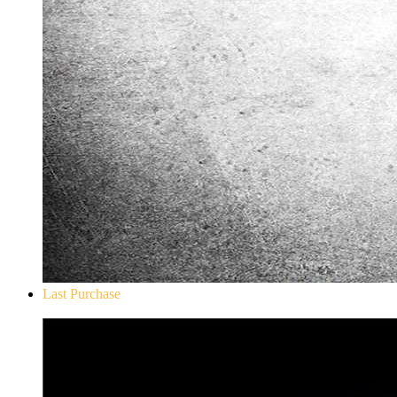
Last Purchase
Don`t Starve Mega Pack 2020