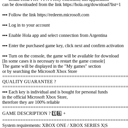
can be downloaded from the link https://hola.org/download?list=1
▪️▪️▪️ Follow the link https://redeem.microsoft.com
▪️▪️▪️ Log in to your account
▪️▪️▪️ Enable Hola app and select connection from Argentina
▪️▪️▪️ Enter the purchased game key, click next and confirm activation
▪️▪️▪️ Turn on the console, the game will be available for download
[In some cases it is necessary to restart the game console]
The game will be displayed in the "My games" section
or by searching the Microsoft Xbox Store
================================================
QUALITY GUARANTEE ?
================================================
▪️▪️▪️ Each key is individual and is bought for personal funds
in the official Microsoft Xbox Store,
therefore they are 100% reliable
================================================
GAME DESCRIPTION ? 1️⃣6️⃣ +
================================================
System requirements: XBOX ONE / XBOX SERIES X|S