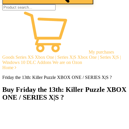
My purchases
Goods
Series XS
Xbox One | Series X|S
Xbox One | Series X|S |
Windows 10
DLC Addons
We are on Ozon
Home
Friday the 13th: Killer Puzzle XBOX ONE / SERIES X|S ?
Buy Friday the 13th: Killer Puzzle XBOX
ONE / SERIES X|S ?
Instant delivery
Guarantees
Open Reviews
Stable tech. support