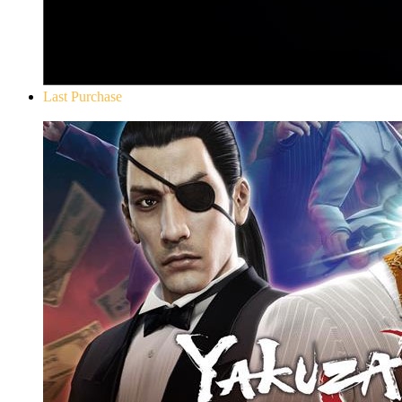
Last Purchase
Yakuza 0