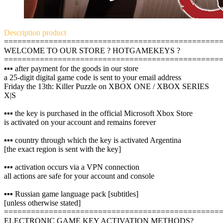
Description
product
================================================
WELCOME TO OUR STORE ? HOTGAMEKEYS ?
================================================
▪️▪️▪️ after payment for the goods in our store
a 25-digit digital game code is sent to your email address
Friday the 13th: Killer Puzzle on XBOX ONE / XBOX SERIES
X|S
▪️▪️▪️ the key is purchased in the official Microsoft Xbox Store
is activated on your account and remains forever
▪️▪️▪️ country through which the key is activated Argentina
[the exact region is sent with the key]
▪️▪️▪️ activation occurs via a VPN connection
all actions are safe for your account and console
▪️▪️▪️ Russian game language pack [subtitles]
[unless otherwise stated]
================================================
ELECTRONIC GAME KEY ACTIVATION METHODS?