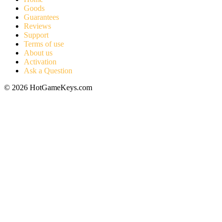
Goods
Guarantees
Reviews
Support
Terms of use
About us
Activation
Ask a Question
© 2026 HotGameKeys.com