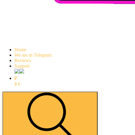
Home
We are in Telegram
Reviews
Support
₽
$
€