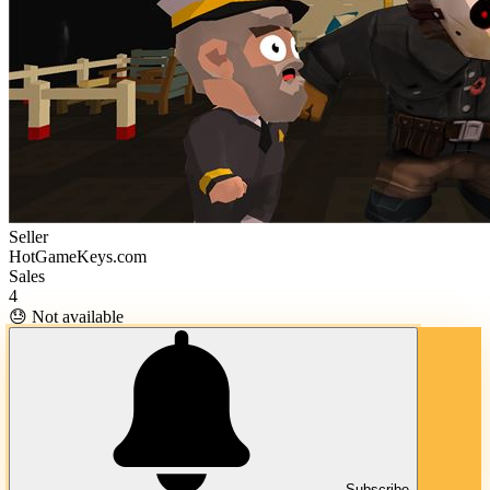
Seller
HotGameKeys.com
Sales
4
😓 Not available
Subscribe