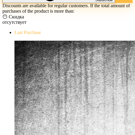
Discounts are available for regular customers. If the total amount of
purchases of the product is more than:
😶 Скидка
отсутствует
Last Purchase
The Evil Within Digital Bundle