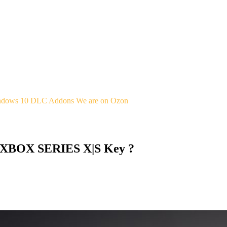
indows 10
DLC Addons
We are on Ozon
 XBOX SERIES X|S Key ?