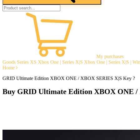
My purchases
Goods
Series XS
Xbox One | Series X|S
Xbox One | Series X|S | W
Home
GRID Ultimate Edition XBOX ONE / XBOX SERIES X|S Key ?
Buy GRID Ultimate Edition XBOX ONE /
Instant delivery
Guarantees
Open Reviews
Stable tech. support