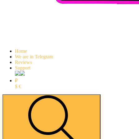
Home
We are in Telegram
Reviews
Support
₽
$
€