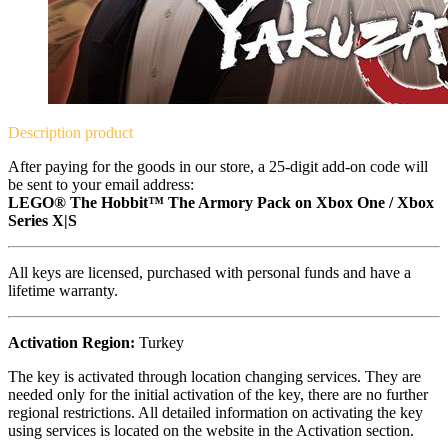
Description
product
After paying for the goods in our store, a 25-digit add-on code will
be sent to your email address:
LEGO® The Hobbit™ The Armory Pack on Xbox One / Xbox
Series X|S
All keys are licensed, purchased with personal funds and have a
lifetime warranty.
Activation Region:
Turkey
The key is activated through location changing services. They are
needed only for the initial activation of the key, there are no further
regional restrictions. All detailed information on activating the key
using services is located on the website in the Activation section.