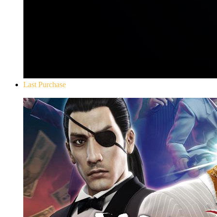
Last Purchase
Yakuza 0