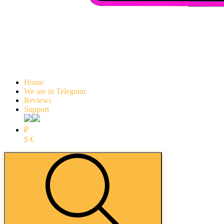
Home
We are in Telegram
Reviews
Support
₽
$
€