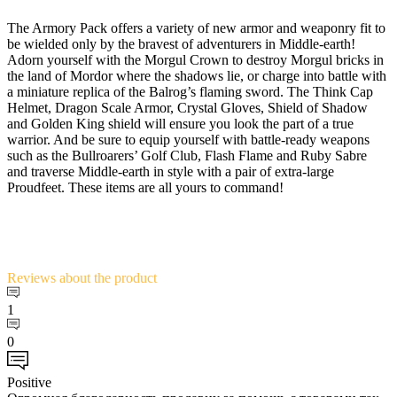
The Armory Pack offers a variety of new armor and weaponry fit to
be wielded only by the bravest of adventurers in Middle-earth!
Adorn yourself with the Morgul Crown to destroy Morgul bricks in
the land of Mordor where the shadows lie, or charge into battle with
a miniature replica of the Balrog’s flaming sword. The Think Cap
Helmet, Dragon Scale Armor, Crystal Gloves, Shield of Shadow
and Golden King shield will ensure you look the part of a true
warrior. And be sure to equip yourself with battle-ready weapons
such as the Bullroarers’ Golf Club, Flash Flame and Ruby Sabre
and traverse Middle-earth in style with a pair of extra-large
Proudfeet. These items are all yours to command!
Reviews
about the product
1
0
Positive