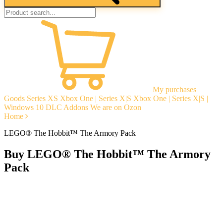
My purchases
Goods
Series XS
Xbox One | Series X|S
Xbox One | Series X|S |
Windows 10
DLC Addons
We are on Ozon
Home
LEGO® The Hobbit™ The Armory Pack
Buy LEGO® The Hobbit™ The Armory
Pack
Instant delivery
Guarantees
Open Reviews
Stable tech. support