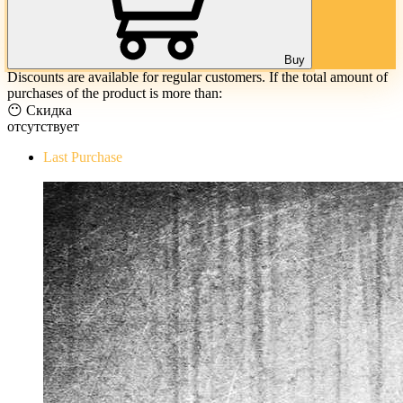
Buy
Discounts are available for regular customers. If the total amount of
purchases of the product is more than:
😶 Скидка
отсутствует
Last Purchase
The Evil Within Digital Bundle