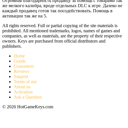
Огромная благодарность продавцу за помощь с товарами так
же мелкого калибра, вроде отдельных DLC к игре. Далеко не
каждый продавец готов так посодействовать. Помощь в
активации так же на 5.
All rights reserved. Full or partial copying of the site materials is
prohibited. All mentioned trademarks, logos, names of games and
companies, as well as materials, are the property of their respective
owners. Keys are purchased from official distributors and
publishers.
Home
Goods
Guarantees
Reviews
Support
Terms of use
About us
Activation
Ask a Question
© 2026 HotGameKeys.com