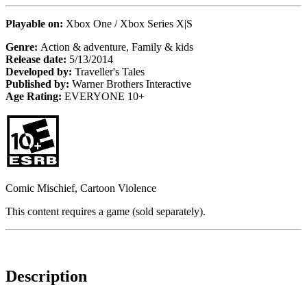
Playable on:
Xbox One / Xbox Series X|S
Genre:
Action & adventure, Family & kids
Release date:
5/13/2014
Developed by:
Traveller's Tales
Published by:
Warner Brothers Interactive
Age Rating:
EVERYONE 10+
Comic Mischief, Cartoon Violence
This content requires a game (sold separately).
Description