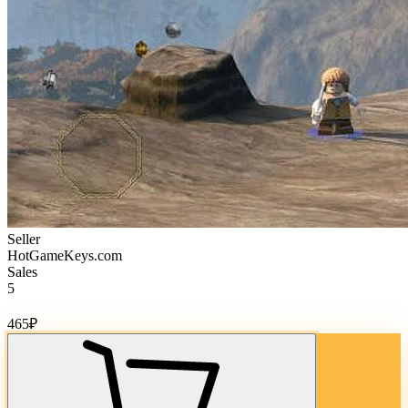
Seller
HotGameKeys.com
Sales
5
Cost of goods:
465
₽