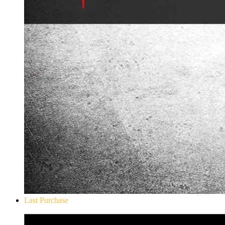
Last Purchase
Don`t Starve Mega Pack 2020