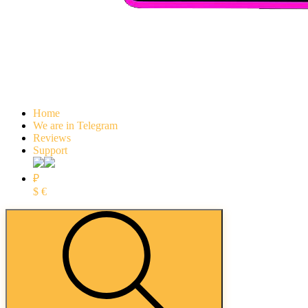
Home
We are in Telegram
Reviews
Support
₽
$
€