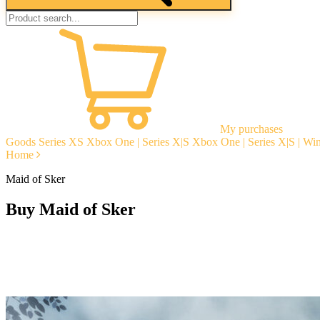
My purchases
Goods
Series XS
Xbox One | Series X|S
Xbox One | Series X|S | W
Home
Maid of Sker
Buy Maid of Sker
Instant delivery
Guarantees
Open Reviews
Stable tech. support