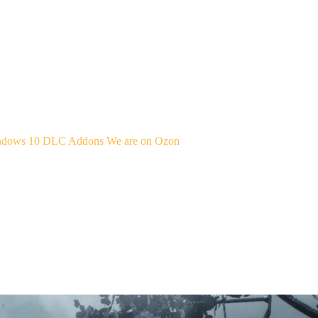
indows 10
DLC Addons
We are on Ozon