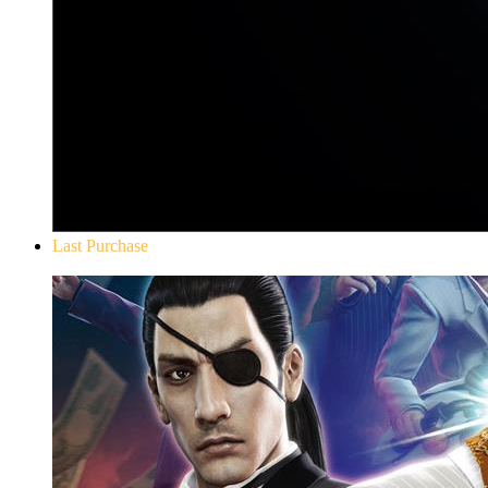
Last Purchase
Yakuza 0