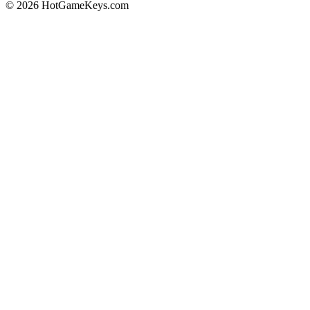
© 2026 HotGameKeys.com