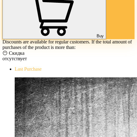
Buy
Discounts are available for regular customers. If the total amount of
purchases of the product is more than:
😶 Скидка
отсутствует
Last Purchase
The Evil Within Digital Bundle