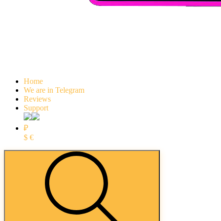
Home
We are in Telegram
Reviews
Support
₽
$
€