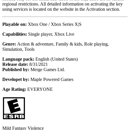
regional restrictions. All detailed information on activating the key
using services is located on the website in the Activation section.
Playable on:
Xbox One /
Xbox Series X|S
Capabilities:
Single player, Xbox Live
Genre:
Action & adventure, Family & kids, Role playing,
Simulation, Tools
Language pack:
English (United States)
Release date:
8/31/2021
Published by:
Merge Games Ltd.
Developet by:
Maple Powered Games
Age Rating:
EVERYONE
Mild Fantasy Violence