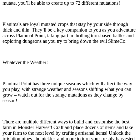
mutate, you’ll be able to create up to 72 different mutations!
Planimals are loyal mutated crops that stay by your side through
thick and thin. They’ll be a key companion to you as you adventure
across Planimal Point, taking part in thrilling turn-based battles and
exploring dungeons as you try to bring down the evil SlimeCo.
Whatever the Weather!
Planimal Point has three unique seasons which will affect the way
you play, with strange weather and seasons shifting what you can
grow – watch out for the strange mutations as they change by
season!
There are multiple different ways to build and customise the best
farm in Monster Harvest! Craft and place dozens of items and take
your farm to the next level by crafting artisanal items! Unlock the
irrigation pipes, the pickler, and more to turn your freshly harvested