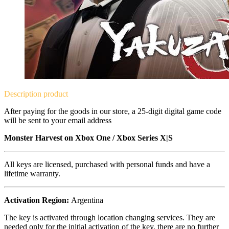
Description
product
After paying for the goods in our store, a 25-digit digital game code
will be sent to your email address
Monster Harvest on
Xbox One / Xbox Series X|S
All keys are licensed, purchased with personal funds and have a
lifetime warranty.
Activation Region:
Argentina
The key is activated through location changing services. They are
needed only for the initial activation of the key, there are no further