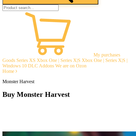
My purchases
Goods
Series XS
Xbox One | Series X|S
Xbox One | Series X|S |
Windows 10
DLC Addons
We are on Ozon
Home
Monster Harvest
Buy Monster Harvest
Instant delivery
Guarantees
Open Reviews
Stable tech. support