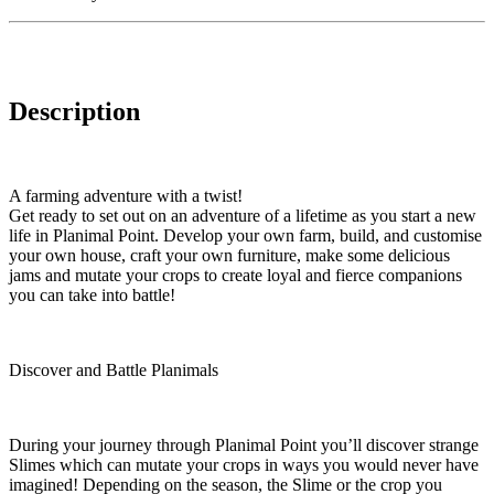
Description
A farming adventure with a twist!
Get ready to set out on an adventure of a lifetime as you start a new
life in Planimal Point. Develop your own farm, build, and customise
your own house, craft your own furniture, make some delicious
jams and mutate your crops to create loyal and fierce companions
you can take into battle!
Discover and Battle Planimals
During your journey through Planimal Point you’ll discover strange
Slimes which can mutate your crops in ways you would never have
imagined! Depending on the season, the Slime or the crop you