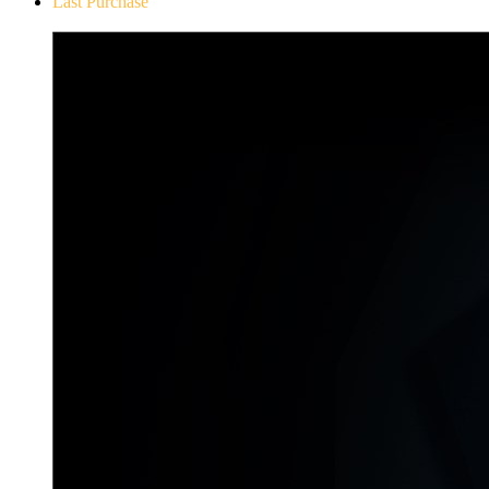
Last Purchase
Don`t Starve Mega Pack 2020