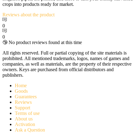
crops into products ready for market.
Reviews
about the product
0
0
🤥 No product reviews found at this time
All rights reserved. Full or partial copying of the site materials is
prohibited. All mentioned trademarks, logos, names of games and
companies, as well as materials, are the property of their respective
owners. Keys are purchased from official distributors and
publishers.
Home
Goods
Guarantees
Reviews
Support
Terms of use
About us
Activation
Ask a Question