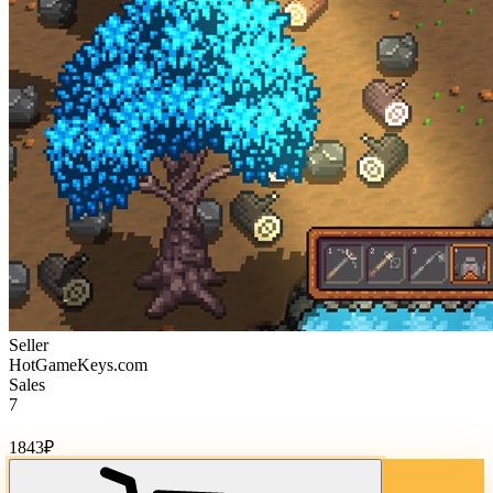
Seller
HotGameKeys.com
Sales
7
Cost of goods:
1843
₽