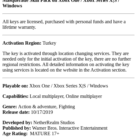
Masquerade Skin Pack on Xbox One / Xbox Series X|S /
Windows
All keys are licensed, purchased with personal funds and have a
lifetime warranty.
Activation Region:
Turkey
The key is activated through location changing services. They are
needed only for the initial activation of the key, there are no further
regional restrictions. All detailed information on activating the key
using services is located on the website in the Activation section.
Playable on:
Xbox One / Xbox Series X|S / Windows
Capabilities:
Local multiplayer, Online multiplayer
Genre:
Action & adventure, Fighting
Release date:
10/17/2019
Developed by:
NetherRealm Studios
Published by:
Warner Bros. Interactive Entertainment
Age Rating:
MATURE 17+