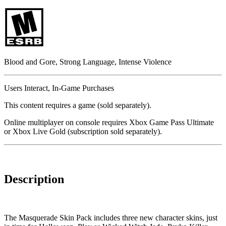
Blood and Gore, Strong Language, Intense Violence
Users Interact, In-Game Purchases
This content requires a game (sold separately).
Online multiplayer on console requires Xbox Game Pass Ultimate
or Xbox Live Gold (subscription sold separately).
Description
The Masquerade Skin Pack includes three new character skins, just