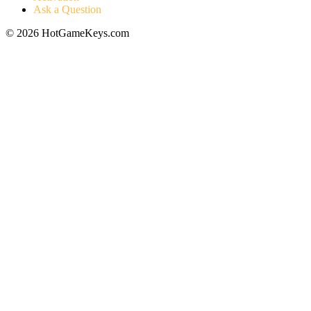
Ask a Question
© 2026 HotGameKeys.com