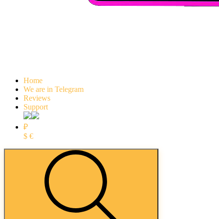
Home
We are in Telegram
Reviews
Support
₽
$
€