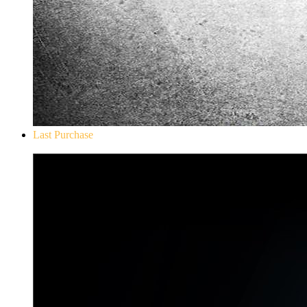
Last Purchase
Don`t Starve Mega Pack 2020