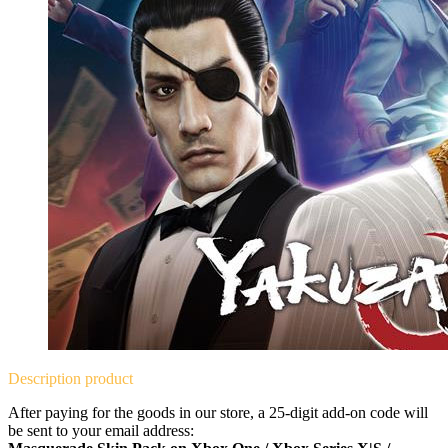
Description
product
After paying for the goods in our store, a 25-digit add-on code will
be sent to your email address: