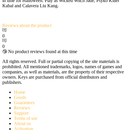
in time for Halloween. Play as Wicked Witch Jade, Psyko Killer
Kabal and Calavera Liu Kang.
Reviews
about the product
0
0
🤥 No product reviews found at this time
All rights reserved. Full or partial copying of the site materials is
prohibited. All mentioned trademarks, logos, names of games and
companies, as well as materials, are the property of their respective
owners. Keys are purchased from official distributors and
publishers.
Home
Goods
Guarantees
Reviews
Support
Terms of use
About us
Activation