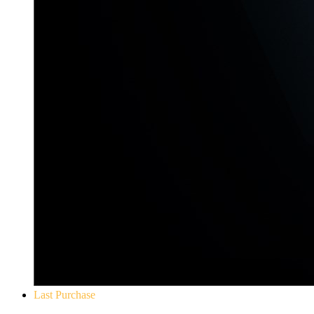
Last Purchase
Yakuza 0