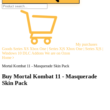
My purchases
Goods
Series XS
Xbox One | Series X|S
Xbox One | Series X|S |
Windows 10
DLC Addons
We are on Ozon
Home
Mortal Kombat 11 - Masquerade Skin Pack
Buy Mortal Kombat 11 - Masquerade
Skin Pack
Instant delivery
Guarantees
Open Reviews
Stable tech. support