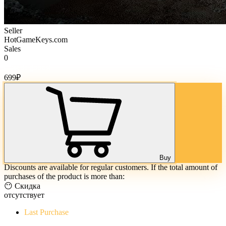
Seller
HotGameKeys.com
Sales
0
Cost of goods:
699
₽
Buy
Discounts are available for regular customers. If the total amount of
purchases of the product is more than:
😶 Скидка
отсутствует
Last Purchase
The Evil Within Digital Bundle