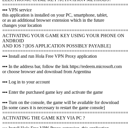
================================================
▪️▪️▪️ VPN service
this application is installed on your PC, smartphone, tablet,
or as an additional browser extension which in the future
changes your location
================================================
ACTIVATING YOUR GAME KEY USING YOUR PHONE ON
ANDROID
AND IOS ? [IOS APPLICATION POSSIBLY PAYABLE]
================================================
▪️▪️▪️ Install and run Hola Free VPN Proxy application
▪️▪️▪️ In the address bar, follow the link https://redeem.microsoft.com
or choose browser and download from Argentina
▪️▪️▪️ Log in to your account
▪️▪️▪️ Enter the purchased game key and activate the game
▪️▪️▪️ Turn on the console, the game will be available for download
[In some cases it is necessary to restart the game console]
================================================
ACTIVATING THE GAME KEY VIA PC ?️
================================================