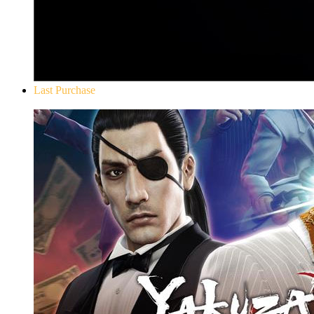
Last Purchase
Yakuza 0