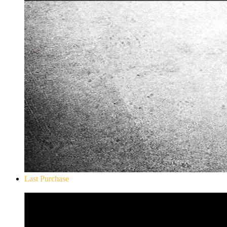
Last Purchase
Don`t Starve Mega Pack 2020