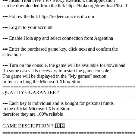
▪️▪️▪️ Install Hola Free VPN Proxy extension, this application
can be downloaded from the link https://hola.org/download?list=1
▪️▪️▪️ Follow the link https://redeem.microsoft.com
▪️▪️▪️ Log in to your account
▪️▪️▪️ Enable Hola app and select connection from Argentina
▪️▪️▪️ Enter the purchased game key, click next and confirm the
activation
▪️▪️▪️ Turn on the console, the game will be available for download
[In some cases it is necessary to restart the game console]
The game will be displayed in the "My games" section
or by searching the Microsoft Xbox Store
================================================
QUALITY GUARANTEE ?
================================================
▪️▪️▪️ Each key is individual and is bought for personal funds
in the official Microsoft Xbox Store,
therefore they are 100% reliable
================================================
GAME DESCRIPTION ? 1️⃣2️⃣ +
================================================