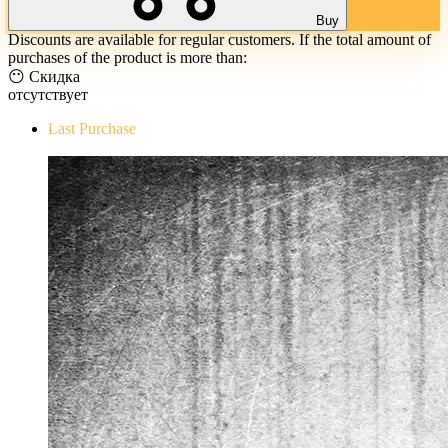
Buy
Discounts are available for regular customers. If the total amount of
purchases of the product is more than:
😶 Скидка
отсутствует
Last Purchase
The Evil Within Digital Bundle