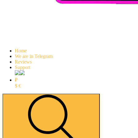
Home
We are in Telegram
Reviews
Support
₽
$
€