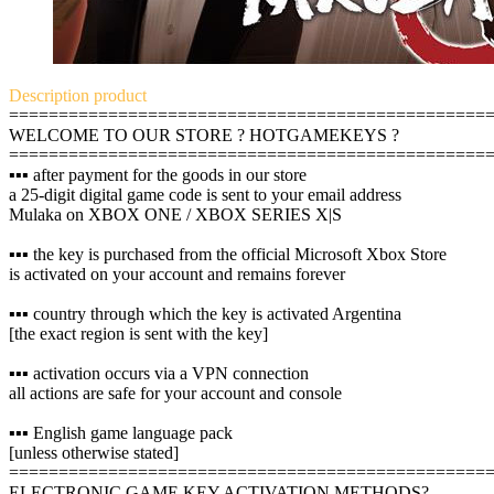
Description
product
================================================
WELCOME TO OUR STORE ? HOTGAMEKEYS ?
================================================
▪️▪️▪️ after payment for the goods in our store
a 25-digit digital game code is sent to your email address
Mulaka on XBOX ONE / XBOX SERIES X|S
▪️▪️▪️ the key is purchased from the official Microsoft Xbox Store
is activated on your account and remains forever
▪️▪️▪️ country through which the key is activated Argentina
[the exact region is sent with the key]
▪️▪️▪️ activation occurs via a VPN connection
all actions are safe for your account and console
▪️▪️▪️ English game language pack
[unless otherwise stated]
================================================
ELECTRONIC GAME KEY ACTIVATION METHODS?