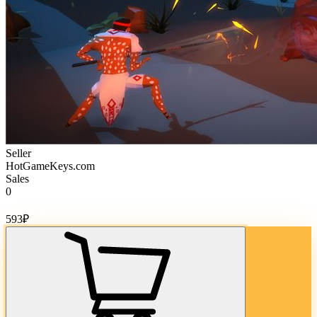
Seller
HotGameKeys.com
Sales
0
Cost of goods:
593
₽