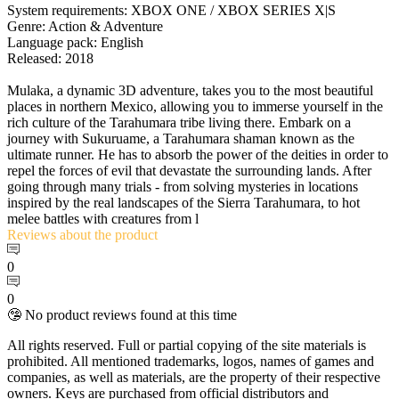
System requirements: XBOX ONE / XBOX SERIES X|S
Genre: Action & Adventure
Language pack: English
Released: 2018
Mulaka, a dynamic 3D adventure, takes you to the most beautiful
places in northern Mexico, allowing you to immerse yourself in the
rich culture of the Tarahumara tribe living there. Embark on a
journey with Sukuruame, a Tarahumara shaman known as the
ultimate runner. He has to absorb the power of the deities in order to
repel the forces of evil that devastate the surrounding lands. After
going through many trials - from solving mysteries in locations
inspired by the real landscapes of the Sierra Tarahumara, to hot
melee battles with creatures from l
Reviews
about the product
0
0
🤥 No product reviews found at this time
All rights reserved. Full or partial copying of the site materials is
prohibited. All mentioned trademarks, logos, names of games and
companies, as well as materials, are the property of their respective
owners. Keys are purchased from official distributors and