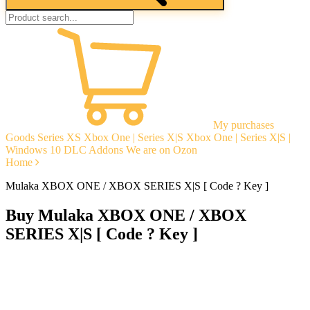
My purchases
Goods
Series XS
Xbox One | Series X|S
Xbox One | Series X|S |
Windows 10
DLC Addons
We are on Ozon
Home
Mulaka XBOX ONE / XBOX SERIES X|S [ Code ? Key ]
Buy Mulaka XBOX ONE / XBOX
SERIES X|S [ Code ? Key ]
Instant delivery
Guarantees
Open Reviews
Stable tech. support