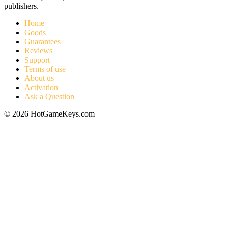
publishers.
Home
Goods
Guarantees
Reviews
Support
Terms of use
About us
Activation
Ask a Question
© 2026 HotGameKeys.com