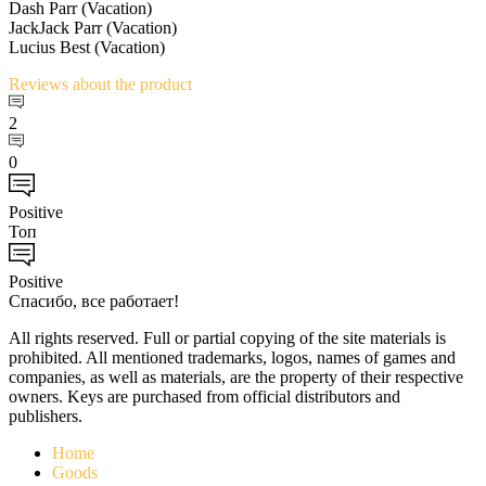
Dash Parr (Vacation)
JackJack Parr (Vacation)
Lucius Best (Vacation)
Reviews
about the product
2
0
Positive
Топ
Positive
Спасибо, все работает!
All rights reserved. Full or partial copying of the site materials is
prohibited. All mentioned trademarks, logos, names of games and
companies, as well as materials, are the property of their respective
owners. Keys are purchased from official distributors and
publishers.
Home
Goods