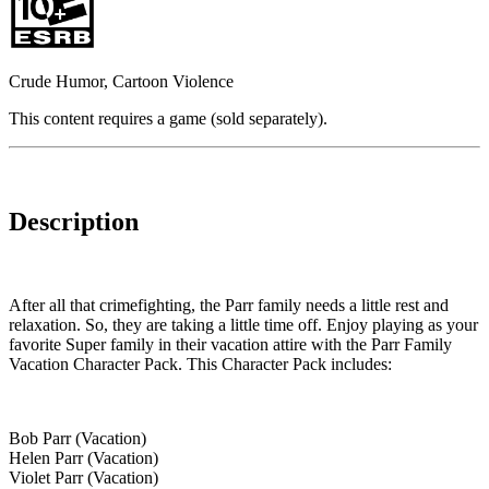
Crude Humor, Cartoon Violence
This content requires a game (sold separately).
Description
After all that crimefighting, the Parr family needs a little rest and
relaxation. So, they are taking a little time off. Enjoy playing as your
favorite Super family in their vacation attire with the Parr Family
Vacation Character Pack. This Character Pack includes:
Bob Parr (Vacation)
Helen Parr (Vacation)
Violet Parr (Vacation)