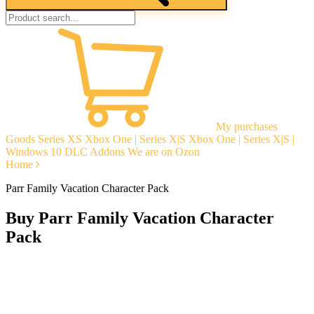
My purchases
Goods
Series XS
Xbox One | Series X|S
Xbox One | Series X|S |
Windows 10
DLC Addons
We are on Ozon
Home
Parr Family Vacation Character Pack
Buy Parr Family Vacation Character
Pack
Instant delivery
Guarantees
Open Reviews
Stable tech. support