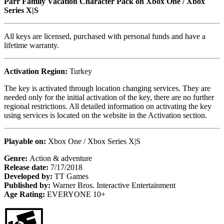
Parr Family Vacation Character Pack on Xbox One / Xbox
Series X|S
All keys are licensed, purchased with personal funds and have a
lifetime warranty.
Activation Region:
Turkey
The key is activated through location changing services. They are
needed only for the initial activation of the key, there are no further
regional restrictions. All detailed information on activating the key
using services is located on the website in the Activation section.
Playable on:
Xbox One / Xbox Series X|S
Genre:
Action & adventure
Release date:
7/17/2018
Developed by:
TT Games
Published by:
Warner Bros. Interactive Entertainment
Age Rating:
EVERYONE 10+