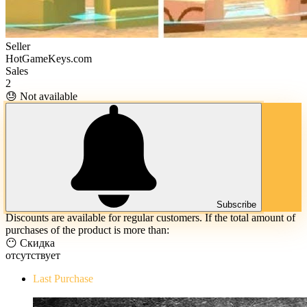
Seller
HotGameKeys.com
Sales
2
😓 Not available
Subscribe
Discounts are available for regular customers. If the total amount of
purchases of the product is more than:
😶 Скидка
отсутствует
Last Purchase
The Evil Within Digital Bundle