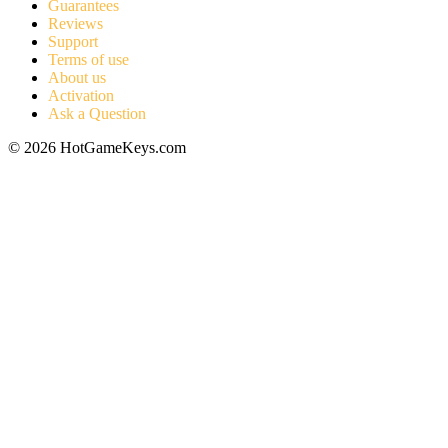
Guarantees
Reviews
Support
Terms of use
About us
Activation
Ask a Question
© 2026 HotGameKeys.com