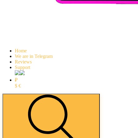
Home
We are in Telegram
Reviews
Support
₽
$
€