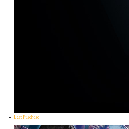
Last Purchase
Yakuza 0