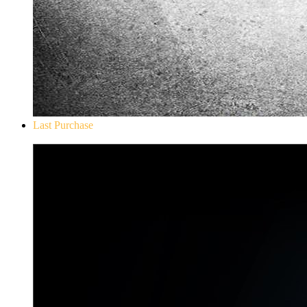
Last Purchase
Don`t Starve Mega Pack 2020