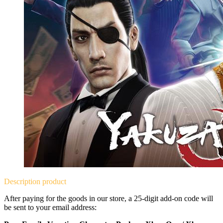
Description
product
After paying for the goods in our store, a 25-digit add-on code will
be sent to your email address: