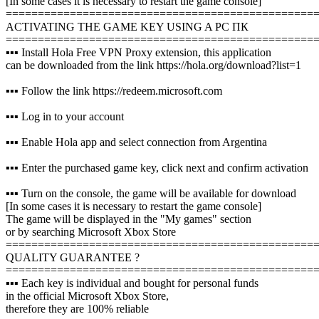
[In some cases it is necessary to restart the game console]
================================================
ACTIVATING THE GAME KEY USING A PC ПК
================================================
▪️▪️▪️ Install Hola Free VPN Proxy extension, this application
can be downloaded from the link https://hola.org/download?list=1
▪️▪️▪️ Follow the link https://redeem.microsoft.com
▪️▪️▪️ Log in to your account
▪️▪️▪️ Enable Hola app and select connection from Argentina
▪️▪️▪️ Enter the purchased game key, click next and confirm activation
▪️▪️▪️ Turn on the console, the game will be available for download
[In some cases it is necessary to restart the game console]
The game will be displayed in the "My games" section
or by searching Microsoft Xbox Store
================================================
QUALITY GUARANTEE ?
================================================
▪️▪️▪️ Each key is individual and bought for personal funds
in the official Microsoft Xbox Store,
therefore they are 100% reliable