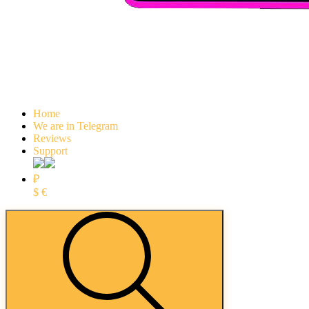
Home
We are in Telegram
Reviews
Support
₽
$
€