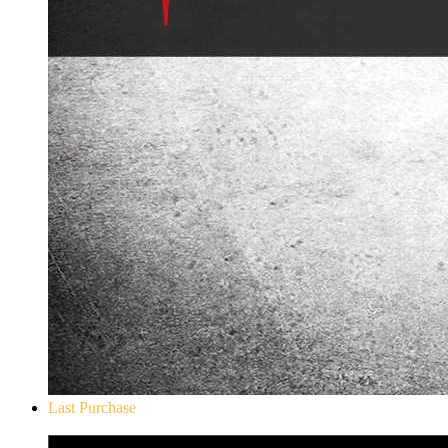
Last Purchase
Don`t Starve Mega Pack 2020