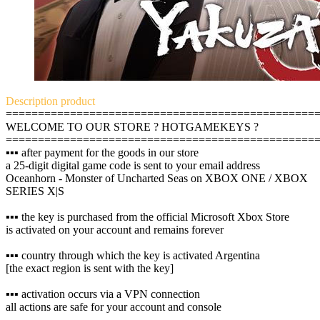
Description
product
================================================
WELCOME TO OUR STORE ? HOTGAMEKEYS ?
================================================
▪️▪️▪️ after payment for the goods in our store
a 25-digit digital game code is sent to your email address
Oceanhorn - Monster of Uncharted Seas on XBOX ONE / XBOX
SERIES X|S
▪️▪️▪️ the key is purchased from the official Microsoft Xbox Store
is activated on your account and remains forever
▪️▪️▪️ country through which the key is activated Argentina
[the exact region is sent with the key]
▪️▪️▪️ activation occurs via a VPN connection
all actions are safe for your account and console