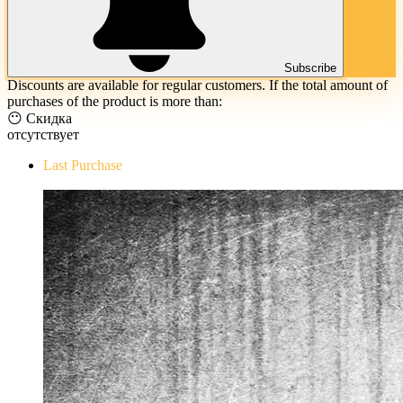
Subscribe
Discounts are available for regular customers. If the total amount of
purchases of the product is more than:
😶 Скидка
отсутствует
Last Purchase
The Evil Within Digital Bundle