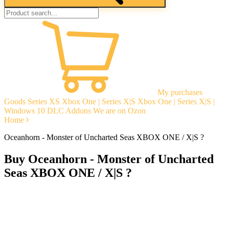
My purchases
Goods
Series XS
Xbox One | Series X|S
Xbox One | Series X|S |
Windows 10
DLC Addons
We are on Ozon
Home
Oceanhorn - Monster of Uncharted Seas XBOX ONE / X|S ?
Buy Oceanhorn - Monster of Uncharted
Seas XBOX ONE / X|S ?
Instant delivery
Guarantees
Open Reviews
Stable tech. support