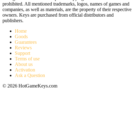
prohibited. All mentioned trademarks, logos, names of games and
companies, as well as materials, are the property of their respective
owners. Keys are purchased from official distributors and
publishers.
Home
Goods
Guarantees
Reviews
Support
Terms of use
About us
Activation
Ask a Question
© 2026 HotGameKeys.com