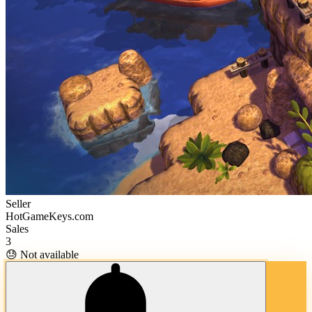
Seller
HotGameKeys.com
Sales
3
😓 Not available