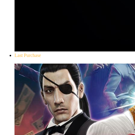
Last Purchase
Yakuza 0