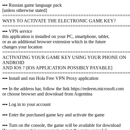
▪️▪️▪️ Russian game language pack
[unless otherwise stated]
================================================
WAYS TO ACTIVATE THE ELECTRONIC GAME KEY?
================================================
▪️▪️▪️ VPN service
this application is installed on your PC, smartphone, tablet,
or as an additional browser extension which in the future
changes your location
================================================
ACTIVATING YOUR GAME KEY USING YOUR PHONE ON
ANDROID
AND IOS ? [IOS APPLICATION POSSIBLY PAYABLE]
================================================
▪️▪️▪️ Install and run Hola Free VPN Proxy application
▪️▪️▪️ In the address bar, follow the link https://redeem.microsoft.com
or choose browser and download from Argentina
▪️▪️▪️ Log in to your account
▪️▪️▪️ Enter the purchased game key and activate the game
▪️▪️▪️ Turn on the console, the game will be available for download