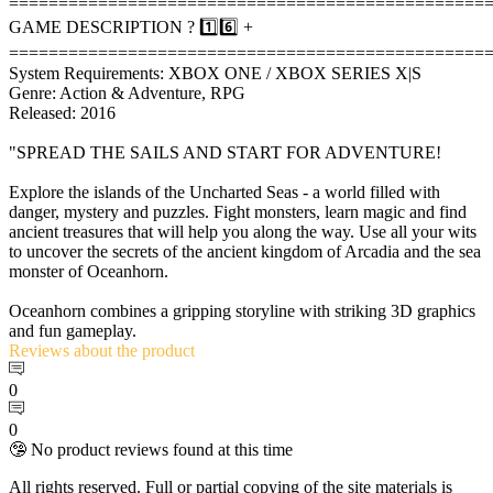
================================================
GAME DESCRIPTION ? 1️⃣6️⃣ +
================================================
System Requirements: XBOX ONE / XBOX SERIES X|S
Genre: Action & Adventure, RPG
Released: 2016
"SPREAD THE SAILS AND START FOR ADVENTURE!
Explore the islands of the Uncharted Seas - a world filled with
danger, mystery and puzzles. Fight monsters, learn magic and find
ancient treasures that will help you along the way. Use all your wits
to uncover the secrets of the ancient kingdom of Arcadia and the sea
monster of Oceanhorn.
Oceanhorn combines a gripping storyline with striking 3D graphics
and fun gameplay.
Reviews
about the product
0
0
🤥 No product reviews found at this time
All rights reserved. Full or partial copying of the site materials is