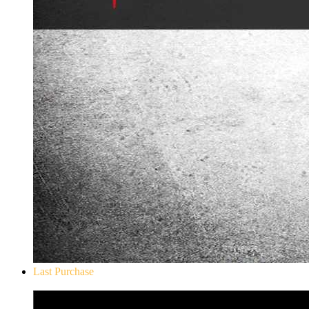
Last Purchase
Don`t Starve Mega Pack 2020