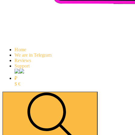
Home
We are in Telegram
Reviews
Support
₽
$
€