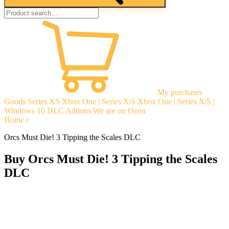
My purchases
Goods
Series XS
Xbox One | Series X|S
Xbox One | Series X|S |
Windows 10
DLC Addons
We are on Ozon
Home
Orcs Must Die! 3 Tipping the Scales DLC
Buy Orcs Must Die! 3 Tipping the Scales
DLC
Instant delivery
Guarantees
Open Reviews
Stable tech. support