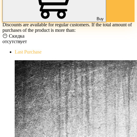
Buy
Discounts are available for regular customers. If the total amount of
purchases of the product is more than:
😶 Скидка
отсутствует
Last Purchase
The Evil Within Digital Bundle