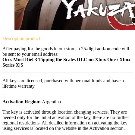
Description
product
After paying for the goods in our store, a 25-digit add-on code will
be sent to your email address:
Orcs Must Die! 3 Tipping the Scales DLC on Xbox One / Xbox
Series X|S
All keys are licensed, purchased with personal funds and have a
lifetime warranty.
Activation Region:
Argentina
The key is activated through location changing services. They are
needed only for the initial activation of the key, there are no further
regional restrictions. All detailed information on activating the key
using services is located on the website in the Activation section.