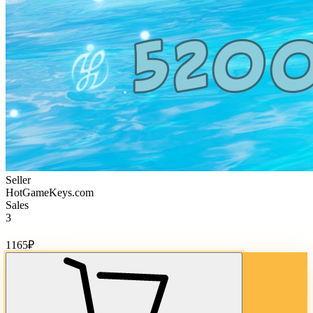
Seller
HotGameKeys.com
Sales
3
Cost of goods:
1165
₽