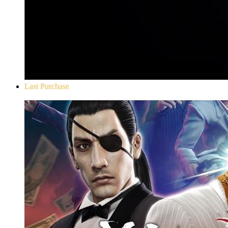
Last Purchase
Yakuza 0