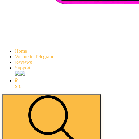
Home
We are in Telegram
Reviews
Support
₽
$
€