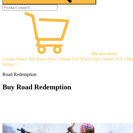
My purchases
Goods
Series XS
Xbox One | Series X|S
Xbox One | Series X|S | W
Home
Road Redemption
Buy Road Redemption
Instant delivery
Guarantees
Open Reviews
Stable tech. support