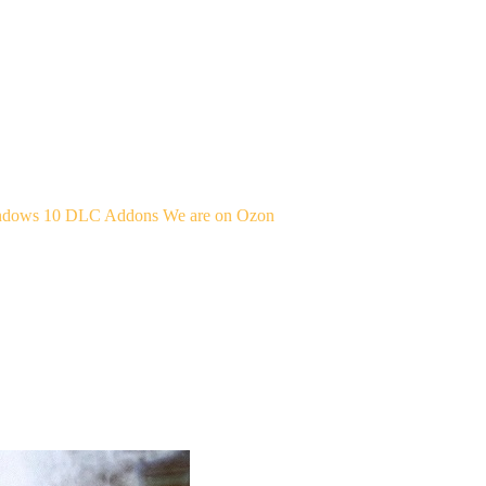
indows 10
DLC Addons
We are on Ozon