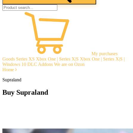
My purchases
Goods
Series XS
Xbox One | Series X|S
Xbox One | Series X|S |
Windows 10
DLC Addons
We are on Ozon
Home
Supraland
Buy Supraland
Instant delivery
Guarantees
Open Reviews
Stable tech. support