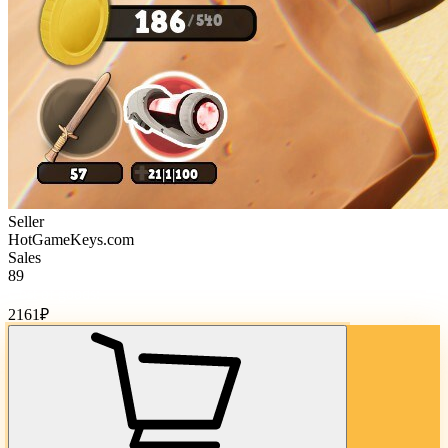
Seller
HotGameKeys.com
Sales
89
Cost of goods:
2161
₽