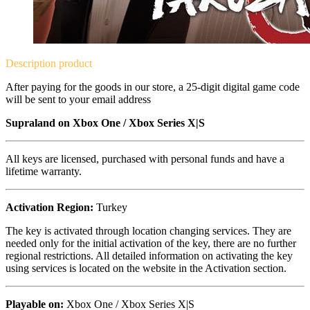
Description
product
After paying for the goods in our store, a 25-digit digital game code
will be sent to your email address
Supraland on
Xbox One / Xbox Series X|S
All keys are licensed, purchased with personal funds and have a
lifetime warranty.
Activation Region:
Turkey
The key is activated through location changing services. They are
needed only for the initial activation of the key, there are no further
regional restrictions. All detailed information on activating the key
using services is located on the website in the Activation section.
Playable on:
Xbox One /
Xbox Series X|S