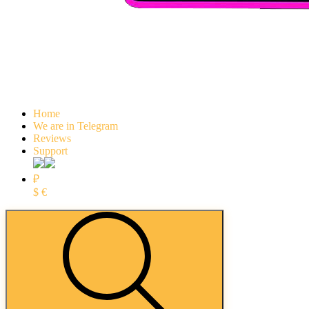
Home
We are in Telegram
Reviews
Support
₽
$
€