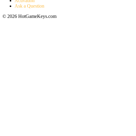
Activation
Ask a Question
© 2026 HotGameKeys.com