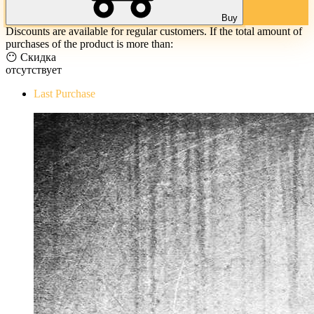
Buy
Discounts are available for regular customers. If the total amount of
purchases of the product is more than:
😶 Скидка
отсутствует
Last Purchase
The Evil Within Digital Bundle