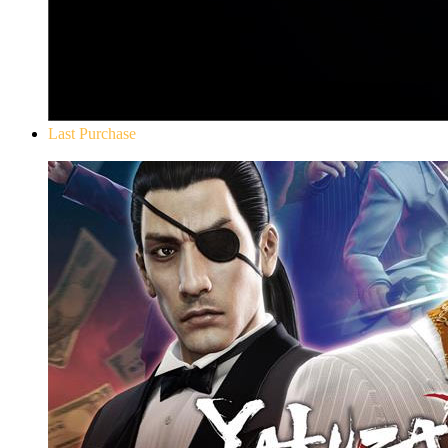
Last Purchase
Yakuza 0