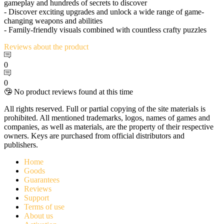
gameplay and hundreds of secrets to discover
- Discover exciting upgrades and unlock a wide range of game-
changing weapons and abilities
- Family-friendly visuals combined with countless crafty puzzles
Reviews
about the product
0
0
🤥 No product reviews found at this time
All rights reserved. Full or partial copying of the site materials is
prohibited. All mentioned trademarks, logos, names of games and
companies, as well as materials, are the property of their respective
owners. Keys are purchased from official distributors and
publishers.
Home
Goods
Guarantees
Reviews
Support
Terms of use
About us