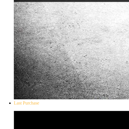
Last Purchase
Don`t Starve Mega Pack 2020