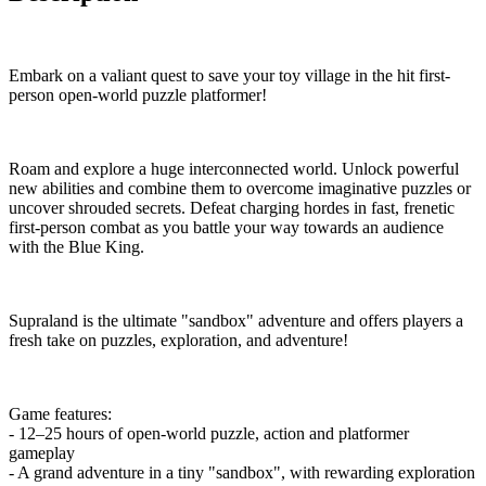
Embark on a valiant quest to save your toy village in the hit first-
person open-world puzzle platformer!
Roam and explore a huge interconnected world. Unlock powerful
new abilities and combine them to overcome imaginative puzzles or
uncover shrouded secrets. Defeat charging hordes in fast, frenetic
first-person combat as you battle your way towards an audience
with the Blue King.
Supraland is the ultimate "sandbox" adventure and offers players a
fresh take on puzzles, exploration, and adventure!
Game features:
- 12–25 hours of open-world puzzle, action and platformer
gameplay
- A grand adventure in a tiny "sandbox", with rewarding exploration