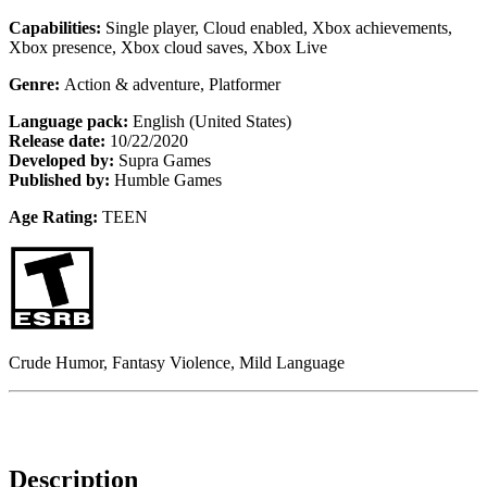
Capabilities:
Single player, Cloud enabled, Xbox achievements,
Xbox presence, Xbox cloud saves, Xbox Live
Genre:
Action & adventure, Platformer
Language pack:
English (United States)
Release date:
10/22/2020
Developed by:
Supra Games
Published by:
Humble Games
Age Rating:
TEEN
Crude Humor, Fantasy Violence, Mild Language
Description