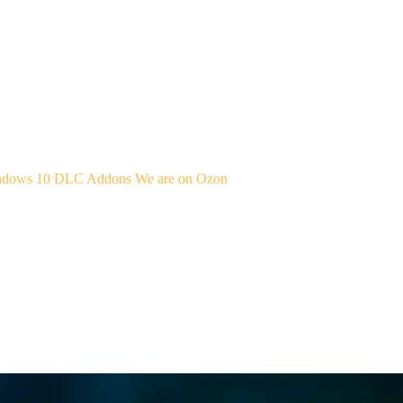
indows 10
DLC Addons
We are on Ozon