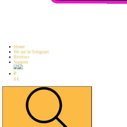
Home
We are in Telegram
Reviews
Support
₽
$
€