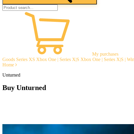
My purchases
Goods
Series XS
Xbox One | Series X|S
Xbox One | Series X|S | W
Home
Unturned
Buy Unturned
Instant delivery
Guarantees
Open Reviews
Stable tech. support