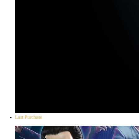
Last Purchase
Yakuza 0