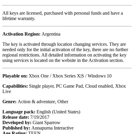
All keys are licensed, purchased with personal funds and have a
lifetime warranty.
Activation Region:
Argentina
The key is activated through location changing services. They are
needed only for the initial activation of the key, there are no further
regional restrictions. All detailed information on activating the key
using services is located on the website in the Activation section.
Playable on:
Xbox One / Xbox Series X|S / Windows 10
Capabilities:
Single player, PC Game Pad, Cloud enabled, Xbox
Live
Genre:
Action & adventure, Other
Language pack:
English (United States)
Release date:
7/19/2017
Developed by:
Giant Sparrow
Published by:
Annapurna Interactive
Age Rating:
TEEN