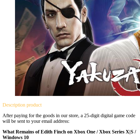
Description
product
After paying for the goods in our store, a 25-digit digital game code
will be sent to your email address:
What Remains of Edith Finch on Xbox One / Xbox Series X|S /
Windows 10