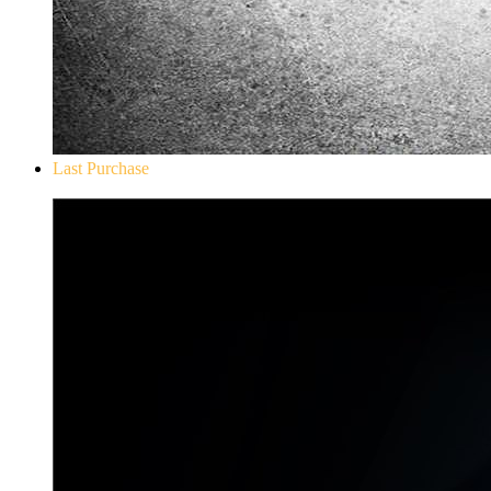
Last Purchase
Don`t Starve Mega Pack 2020