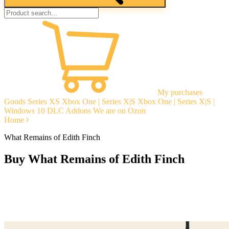
My purchases
Goods
Series XS
Xbox One | Series X|S
Xbox One | Series X|S |
Windows 10
DLC Addons
We are on Ozon
Home
What Remains of Edith Finch
Buy What Remains of Edith Finch
Instant delivery
Guarantees
Open Reviews
Stable tech. support