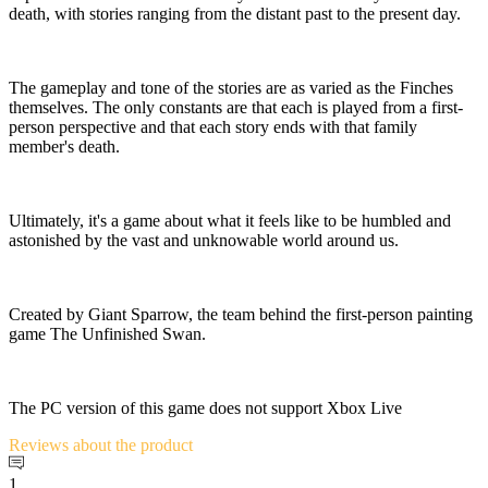
death, with stories ranging from the distant past to the present day.
The gameplay and tone of the stories are as varied as the Finches
themselves. The only constants are that each is played from a first-
person perspective and that each story ends with that family
member's death.
Ultimately, it's a game about what it feels like to be humbled and
astonished by the vast and unknowable world around us.
Created by Giant Sparrow, the team behind the first-person painting
game The Unfinished Swan.
The PC version of this game does not support Xbox Live
Reviews
about the product
1