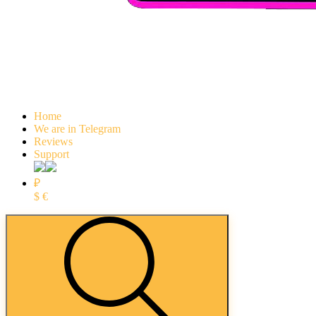
Home
We are in Telegram
Reviews
Support
₽
$
€