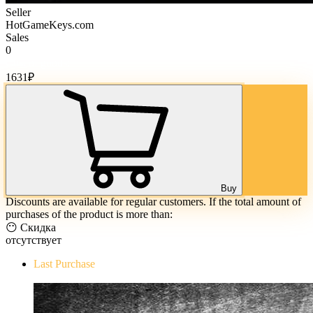
Seller
HotGameKeys.com
Sales
0
Cost of goods:
1631
₽
Buy
Discounts are available for regular customers. If the total amount of
purchases of the product is more than:
😶 Скидка
отсутствует
Last Purchase
The Evil Within Digital Bundle