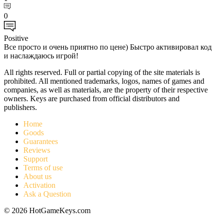
0
Positive
Все просто и очень приятно по цене) Быстро активировал код
и наслаждаюсь игрой!
All rights reserved. Full or partial copying of the site materials is
prohibited. All mentioned trademarks, logos, names of games and
companies, as well as materials, are the property of their respective
owners. Keys are purchased from official distributors and
publishers.
Home
Goods
Guarantees
Reviews
Support
Terms of use
About us
Activation
Ask a Question
© 2026 HotGameKeys.com