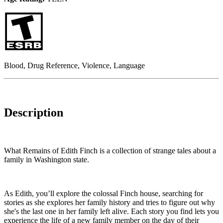
Blood, Drug Reference, Violence, Language
Description
What Remains of Edith Finch is a collection of strange tales about a
family in Washington state.
As Edith, you’ll explore the colossal Finch house, searching for
stories as she explores her family history and tries to figure out why
she's the last one in her family left alive. Each story you find lets you
experience the life of a new family member on the day of their