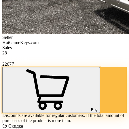
Seller
HotGameKeys.com
Sales
28
Cost of goods:
2267
₽
Buy
Discounts are available for regular customers. If the total amount of
purchases of the product is more than:
😶 Скидка