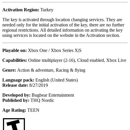
Activation Region:
Turkey
The key is activated through location changing services. They are
needed only for the initial activation of the key, there are no further
regional restrictions. All detailed information on activating the key
using services is located on the website in the Activation section.
Playable on:
Xbox One /
Xbox Series X|S
Capabilities:
Online multiplayer (2-16), Cloud enabled, Xbox Live
Genre:
Action & adventure, Racing & flying
Language pack:
English (United States)
Release date:
8/27/2019
Developed by:
Bugbear Entertainment
Published by:
THQ Nordic
Age Rating:
TEEN