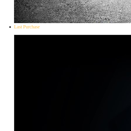
Last Purchase
Don`t Starve Mega Pack 2020