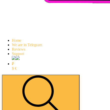
Home
We are in Telegram
Reviews
Support
₽
$
€