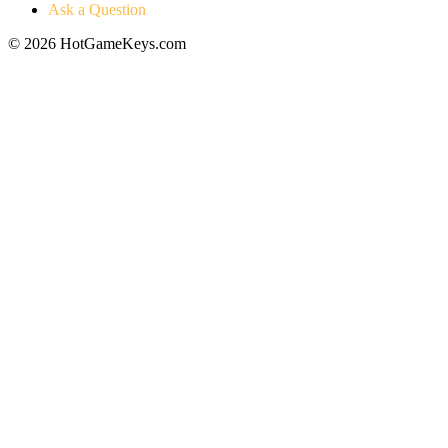
Ask a Question
© 2026 HotGameKeys.com