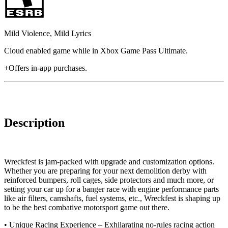
Mild Violence, Mild Lyrics
Cloud enabled game while in Xbox Game Pass Ultimate.
+Offers in-app purchases.
Description
Wreckfest is jam-packed with upgrade and customization options.
Whether you are preparing for your next demolition derby with
reinforced bumpers, roll cages, side protectors and much more, or
setting your car up for a banger race with engine performance parts
like air filters, camshafts, fuel systems, etc., Wreckfest is shaping up
to be the best combative motorsport game out there.
• Unique Racing Experience – Exhilarating no-rules racing action