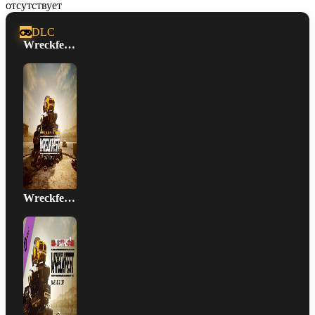
отсутствует
DLC
Wreckfest Season Pass
Wreckfest Season Pass 2