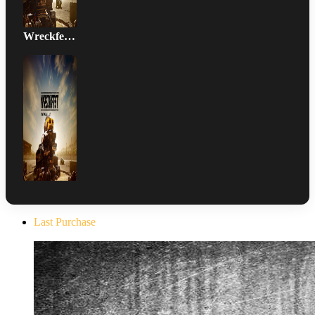
Wreckfest Xbox Series Version DLC
Last Purchase
The Evil Within Digital Bundle