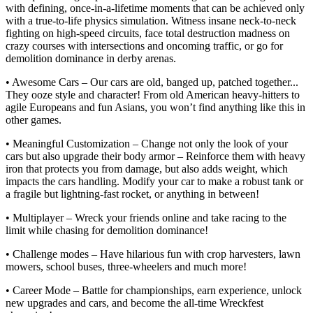
with defining, once-in-a-lifetime moments that can be achieved only
with a true-to-life physics simulation. Witness insane neck-to-neck
fighting on high-speed circuits, face total destruction madness on
crazy courses with intersections and oncoming traffic, or go for
demolition dominance in derby arenas.
• Awesome Cars – Our cars are old, banged up, patched together...
They ooze style and character! From old American heavy-hitters to
agile Europeans and fun Asians, you won’t find anything like this in
other games.
• Meaningful Customization – Change not only the look of your
cars but also upgrade their body armor – Reinforce them with heavy
iron that protects you from damage, but also adds weight, which
impacts the cars handling. Modify your car to make a robust tank or
a fragile but lightning-fast rocket, or anything in between!
• Multiplayer – Wreck your friends online and take racing to the
limit while chasing for demolition dominance!
• Challenge modes – Have hilarious fun with crop harvesters, lawn
mowers, school buses, three-wheelers and much more!
• Career Mode – Battle for championships, earn experience, unlock
new upgrades and cars, and become the all-time Wreckfest