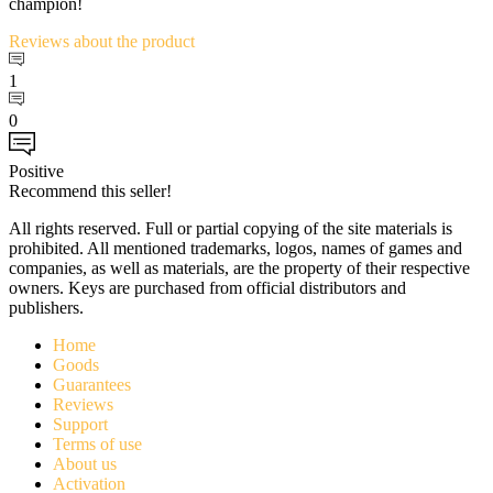
champion!
Reviews
about the product
1
0
Positive
Recommend this seller!
All rights reserved. Full or partial copying of the site materials is
prohibited. All mentioned trademarks, logos, names of games and
companies, as well as materials, are the property of their respective
owners. Keys are purchased from official distributors and
publishers.
Home
Goods
Guarantees
Reviews
Support
Terms of use
About us
Activation