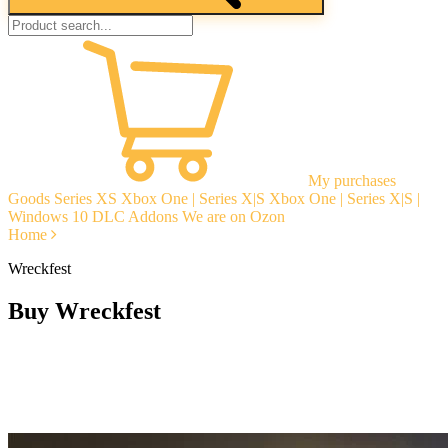
My purchases
Goods
Series XS
Xbox One | Series X|S
Xbox One | Series X|S |
Windows 10
DLC Addons
We are on Ozon
Home
Wreckfest
Buy Wreckfest
Instant delivery
Guarantees
Open Reviews
Stable tech. support