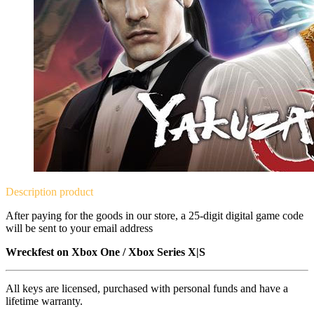
Description
product
After paying for the goods in our store, a 25-digit digital game code
will be sent to your email address
Wreckfest on
Xbox One / Xbox Series X|S
All keys are licensed, purchased with personal funds and have a
lifetime warranty.