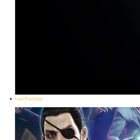
Last Purchase
Yakuza 0