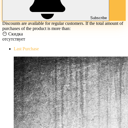
Subscribe
Discounts are available for regular customers. If the total amount of
purchases of the product is more than:
😶 Скидка
отсутствует
Last Purchase
The Evil Within Digital Bundle