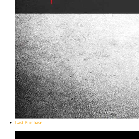
Last Purchase
Don`t Starve Mega Pack 2020