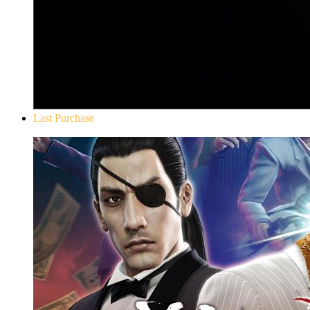
Last Purchase
Yakuza 0