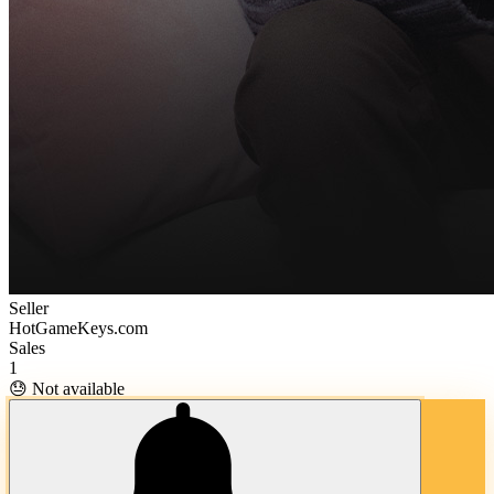
Seller
HotGameKeys.com
Sales
1
😓 Not available