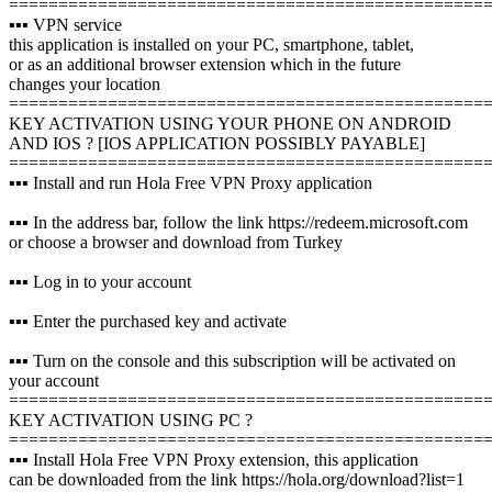
================================================
▪️▪️▪️ VPN service
this application is installed on your PC, smartphone, tablet,
or as an additional browser extension which in the future
changes your location
================================================
KEY ACTIVATION USING YOUR PHONE ON ANDROID
AND IOS ? [IOS APPLICATION POSSIBLY PAYABLE]
================================================
▪️▪️▪️ Install and run Hola Free VPN Proxy application
▪️▪️▪️ In the address bar, follow the link https://redeem.microsoft.com
or choose a browser and download from Turkey
▪️▪️▪️ Log in to your account
▪️▪️▪️ Enter the purchased key and activate
▪️▪️▪️ Turn on the console and this subscription will be activated on
your account
================================================
KEY ACTIVATION USING PC ?️
================================================
▪️▪️▪️ Install Hola Free VPN Proxy extension, this application
can be downloaded from the link https://hola.org/download?list=1