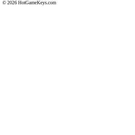
© 2026 HotGameKeys.com