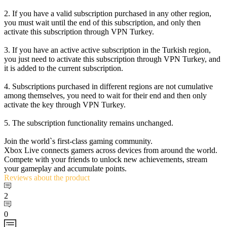
2. If you have a valid subscription purchased in any other region,
you must wait until the end of this subscription, and only then
activate this subscription through VPN Turkey.
3. If you have an active active subscription in the Turkish region,
you just need to activate this subscription through VPN Turkey, and
it is added to the current subscription.
4. Subscriptions purchased in different regions are not cumulative
among themselves, you need to wait for their end and then only
activate the key through VPN Turkey.
5. The subscription functionality remains unchanged.
Join the world`s first-class gaming community.
Xbox Live connects gamers across devices from around the world.
Compete with your friends to unlock new achievements, stream
your gameplay and accumulate points.
Reviews
about the product
2
0