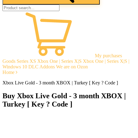
My purchases
Goods
Series XS
Xbox One | Series X|S
Xbox One | Series X|S |
Windows 10
DLC Addons
We are on Ozon
Home
Xbox Live Gold - 3 month XBOX | Turkey [ Key ? Code ]
Buy Xbox Live Gold - 3 month XBOX |
Turkey [ Key ? Code ]
Instant delivery
Guarantees
Open Reviews
Stable tech. support