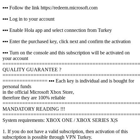
▪️▪️▪️ Follow the link https://redeem.microsoft.com
▪️▪️▪️ Log in to your account
▪️▪️▪️ Enable Hola app and select connection from Turkey
▪️▪️▪️ Enter the purchased key, click next and confirm the activation
▪️▪️▪️ Turn on the console and this subscription will be activated on
your account
================================================
QUALITY GUARANTEE ?
================================================
================
▪️▪️▪️ Each key is individual and is bought for
personal funds
in the official Microsoft Xbox Store,
therefore they are 100% reliable
================================================
MANDATORY READING !!!
================================================
System requirements: XBOX ONE / XBOX SERIES X|S
1. If you do not have a valid subscription, then activation of this
subscription is possible through VPN Turkey.