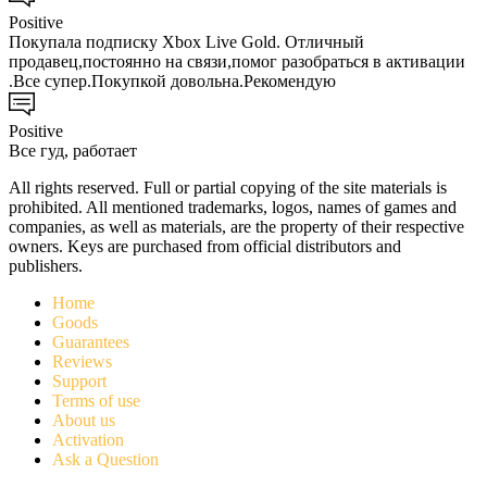
Positive
Покупала подписку Xbox Live Gold. Отличный
продавец,постоянно на связи,помог разобраться в активации
.Все супер.Покупкой довольна.Рекомендую
Positive
Все гуд, работает
All rights reserved. Full or partial copying of the site materials is
prohibited. All mentioned trademarks, logos, names of games and
companies, as well as materials, are the property of their respective
owners. Keys are purchased from official distributors and
publishers.
Home
Goods
Guarantees
Reviews
Support
Terms of use
About us
Activation
Ask a Question