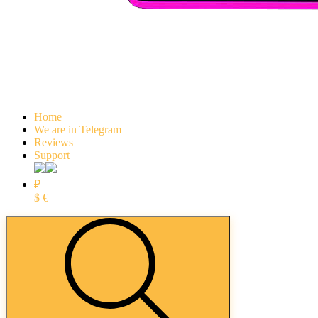
Home
We are in Telegram
Reviews
Support
₽
$
€