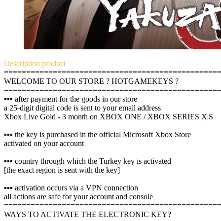
Description
product
================================================
WELCOME TO OUR STORE ? HOTGAMEKEYS ?
================================================
▪️▪️▪️ after payment for the goods in our store
a 25-digit digital code is sent to your email address
Xbox Live Gold - 3 month on XBOX ONE / XBOX SERIES X|S
▪️▪️▪️ the key is purchased in the official Microsoft Xbox Store
activated on your account
▪️▪️▪️ country through which the Turkey key is activated
[the exact region is sent with the key]
▪️▪️▪️ activation occurs via a VPN connection
all actions are safe for your account and console
================================================
WAYS TO ACTIVATE THE ELECTRONIC KEY?